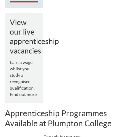
View
our live
apprenticeship
vacancies
Earn a wage
whilst you
study a
recognised
qualification.
Find out more.
Apprenticeship Programmes
Available at Plumpton College
Search by course