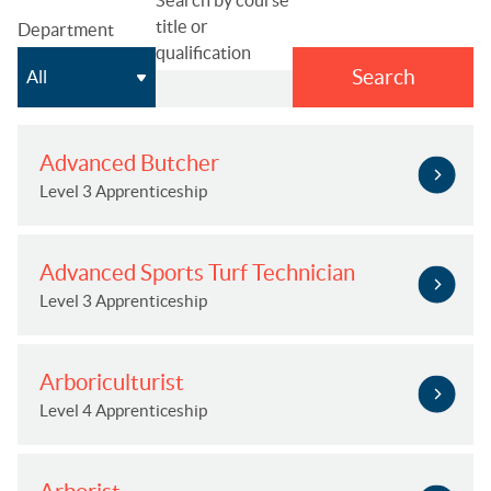
title or
Department
qualification
Search
Advanced Butcher
Level 3 Apprenticeship
Advanced Sports Turf Technician
Level 3 Apprenticeship
Arboriculturist
Level 4 Apprenticeship