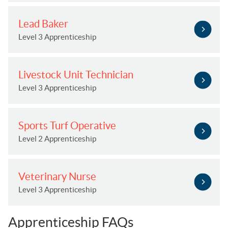
Lead Baker
Level 3 Apprenticeship
Livestock Unit Technician
Level 3 Apprenticeship
Sports Turf Operative
Level 2 Apprenticeship
Veterinary Nurse
Level 3 Apprenticeship
Apprenticeship FAQs