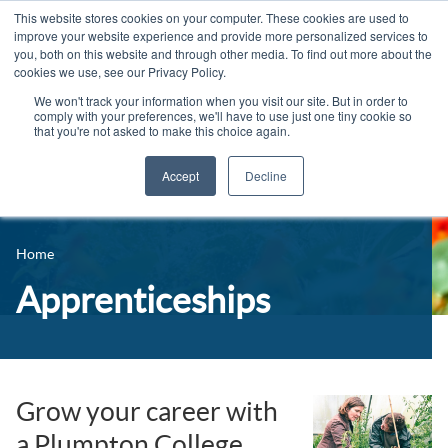
This website stores cookies on your computer. These cookies are used to
improve your website experience and provide more personalized services to
you, both on this website and through other media. To find out more about the
cookies we use, see our Privacy Policy.
We won't track your information when you visit our site. But in order to
comply with your preferences, we'll have to use just one tiny cookie so
that you're not asked to make this choice again.
Accept
Decline
14-16 Courses
Celebrating 100 years
16+ Courses
Home
Industry Jobs Board
Apprenticeships
Apprenticeships
Contact us
Adult Courses
News
University Courses
Events
Grow your career with
a Plumpton College
Student Info