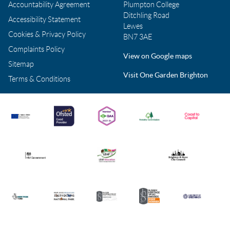
Accountability Agreement
Plumpton College
Ditchling Road
Accessibility Statement
Lewes
Cookies & Privacy Policy
BN7 3AE
Complaints Policy
View on Google maps
Sitemap
Visit One Garden Brighton
Terms & Conditions