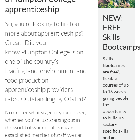
apprenticeship
NEW:
So, you’re looking to find out
FREE
more about apprenticeships?
Skills
Great! Did you
Bootcamp
know Plumpton College is an
Skills
one of the country’s
Bootcamps
leading land, environment and
are free*,
flexible
food production
courses of up
apprenticeship providers
to 16 weeks,
rated Outstanding by Ofsted?
giving people
the
opportunity
No matter what stage of your career,
to build up
whether you're just starting out in
sector-
the world of work or already an
specific skills
established member of staff, we can
and an