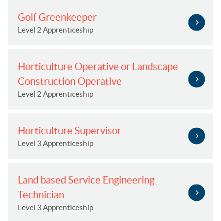
Golf Greenkeeper
Level 2 Apprenticeship
Horticulture Operative or Landscape
Construction Operative
Level 2 Apprenticeship
Horticulture Supervisor
Level 3 Apprenticeship
Land based Service Engineering
Technician
Level 3 Apprenticeship