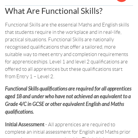
What Are Functional Skills?
Functional Skills are the essential Maths and English skills
that students require in the workplace and in real-life,
practical situations. Functional Skills are nationally
recognised qualifications that offer a tailored, more
suitable way to meet entry and completion requirements
for apprenticeships. Level 1 and level 2 qualifications are
offered to all apprentices but these qualifications start
from Entry 1 – Level 2.
Functional Skills qualifications are required for all apprentices
aged 18 and under who have not achieved an equivalent to a
Grade 4/C in GCSE or other equivalent English and Maths
qualifications.
Initial Assessment
- All apprentices are required to
complete an initial assessment for English and Maths prior