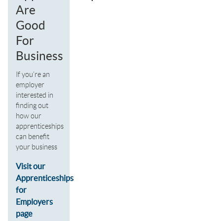
Are
Good
For
Business
If you’re an
employer
interested in
finding out
how our
apprenticeships
can benefit
your business
Visit our
Apprenticeships
for
Employers
page