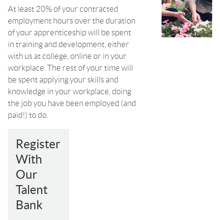
At least 20% of your contracted
employment hours over the duration
of your apprenticeship will be spent
in training and development, either
with us at college, online or in your
workplace. The rest of your time will
be spent applying your skills and
knowledge in your workplace, doing
the job you have been employed (and
paid!) to do.
Register
With
Our
Talent
Bank