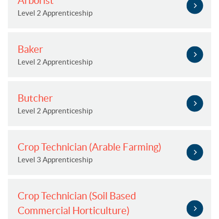
Arborist
Level 2 Apprenticeship
Baker
Level 2 Apprenticeship
Butcher
Level 2 Apprenticeship
Crop Technician (Arable Farming)
Level 3 Apprenticeship
Crop Technician (Soil Based
Commercial Horticulture)