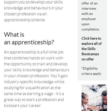
support you to develop your skills,
offer of an
knowledge and behaviours in your
interview
chosen profession via an
with an
employer
apprenticeship scheme.
upon
completion.
What is
Click here to
an apprenticeship?
explore all of
the Skills
An apprenticeship is a full time job
Bootcamps
that combines hands on work with
on offer
the opportunity to train and develop
*Eligibility
your skills, knowledge and behaviours
critera apply
in your chosen profession. You'll gain
industry-specific knowledge whilst
studying for a qualification at the
same time as earning a wage - it's a
great way to start a profession and
kickstart your career.