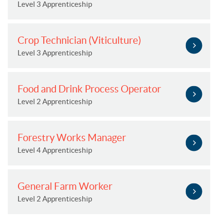
Level 3 Apprenticeship
Crop Technician (Viticulture)
Level 3 Apprenticeship
Food and Drink Process Operator
Level 2 Apprenticeship
Forestry Works Manager
Level 4 Apprenticeship
General Farm Worker
Level 2 Apprenticeship