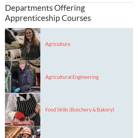
Departments Offering
Apprenticeship Courses
Agriculture
Agricultural Engineering
Food Skills (Butchery & Bakery)