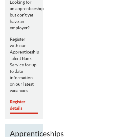
Looking for
an apprenticeship
but don’t yet
have an
employer?
Register
with our
Apprenticeship
Talent Bank
Service for up
to date
information
on our latest
vacancies.
Register
details
Apprenticeships