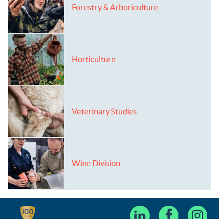
Forestry & Arboriculture
Horticulture
Veterinary Studies
Wine Division