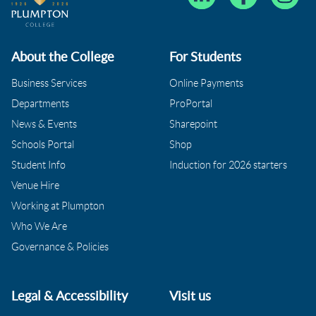
About the College
For Students
Business Services
Online Payments
Departments
ProPortal
News & Events
Sharepoint
Schools Portal
Shop
Student Info
Induction for 2026 starters
Venue Hire
Working at Plumpton
Who We Are
Governance & Policies
Legal & Accessibility
Visit us