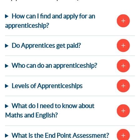
How can I find and apply for an
apprenticeship?
Do Apprentices get paid?
Who can do an apprenticeship?
Levels of Apprenticeships
What do I need to know about
Maths and English?
What is the End Point Assessment?