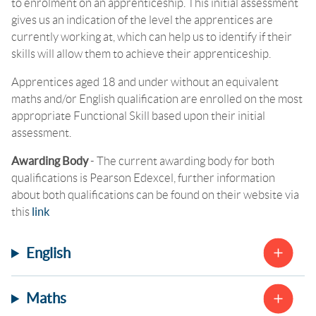
to enrolment on an apprenticeship. This initial assessment
gives us an indication of the level the apprentices are
currently working at, which can help us to identify if their
skills will allow them to achieve their apprenticeship.
Apprentices aged 18 and under without an equivalent
maths and/or English qualification are enrolled on the most
appropriate Functional Skill based upon their initial
assessment.
Awarding Body
-
The current awarding body for both
qualifications is Pearson Edexcel, further information
about both qualifications can be found on their website via
this
link
English
Maths