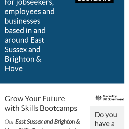
for jobseekers,
employees and
businesses
based in and
around East
Sussex and
Brighton &
Hove
Grow Your Future
with Skills Bootcamps
Do you
Our
East Sussex and Brighton &
have a