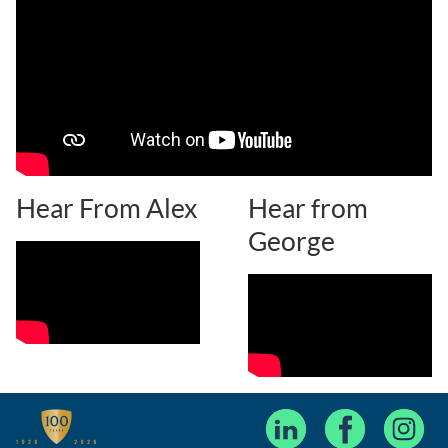
Hear From Alex
Hear from
George