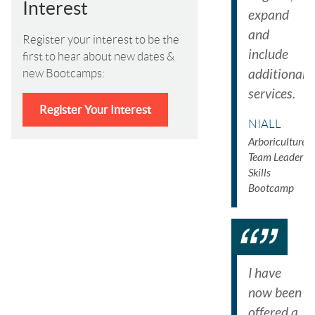
Interest
expand
and
Register your interest to be the
include
first to hear about new dates &
additional
new Bootcamps:
services.
Register Your Interest
NIALL
Arboriculture
Team Leader
Skills
Bootcamp
I have
now been
offered a