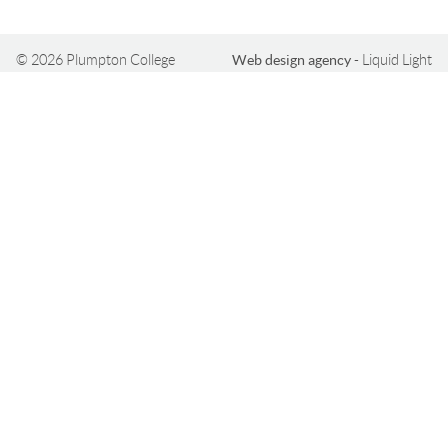
© 2026 Plumpton College
Web design agency
- Liquid Light