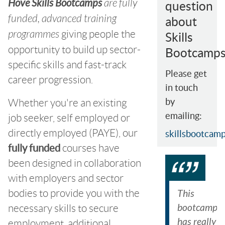
Hove Skills Bootcamps
are fully
question
funded, advanced training
about
programmes
giving people the
Skills
opportunity to build up sector-
Bootcamps
specific skills and fast-track
Please get
career progression.
in touch
Whether you're an existing
by
emailing:
job seeker, self employed or
directly employed (PAYE), our
skillsbootcam
fully funded
courses have
been designed in collaboration
with employers and sector
bodies to provide you with the
This
bootcamp
necessary skills to secure
has really
employment, additional