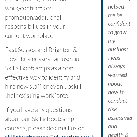
helped
work/contracts or
me be
promotion/additional
confident
responsibilities in your
to grow
current workplace.
my
business.
East Sussex and Brighton &
I was
Hove businesses can use our
always
Skills Bootcamps as a cost
worried
effective way to identify and
about
hire new staff or even upskill
how to
their existing workforce.
conduct
risk
If you have any questions
assessment
about our Skills Bootcamp
and
courses, please do email us on
health &