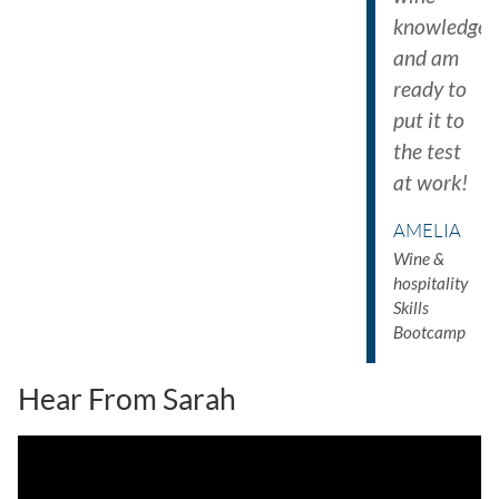
knowledge
and am
ready to
put it to
the test
at work!
AMELIA
Wine &
hospitality
Skills
Bootcamp
Hear From Sarah