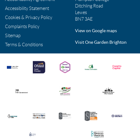
Ditchling Road
Accessibility Statement
Lewes
Cookies & Privacy Policy
BN7 3AE
Complaints Policy
View on Google maps
Sitemap
Visit One Garden Brighton
Terms & Conditions