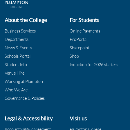
About the College
For Students
Business Services
Online Payments
Departments
ProPortal
News & Events
Sharepoint
Schools Portal
Shop
Student Info
Induction for 2026 starters
Venue Hire
Working at Plumpton
Who We Are
Governance & Policies
Legal & Accessibility
Visit us
Accountability Agreement
Plumpton College