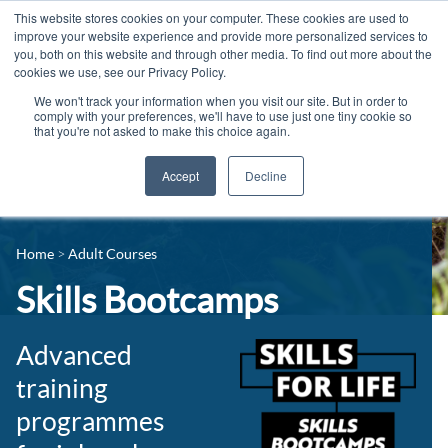
This website stores cookies on your computer. These cookies are used to
improve your website experience and provide more personalized services to
you, both on this website and through other media. To find out more about the
cookies we use, see our Privacy Policy.
We won't track your information when you visit our site. But in order to
comply with your preferences, we'll have to use just one tiny cookie so
that you're not asked to make this choice again.
Accept
Decline
14-16 Courses
Celebrating 100 years
16+ Courses
Home
Adult Courses
Industry Jobs Board
Apprenticeships
Skills Bootcamps
Contact us
Adult Courses
News
Advanced
University Courses
training
Events
programmes
Student Info