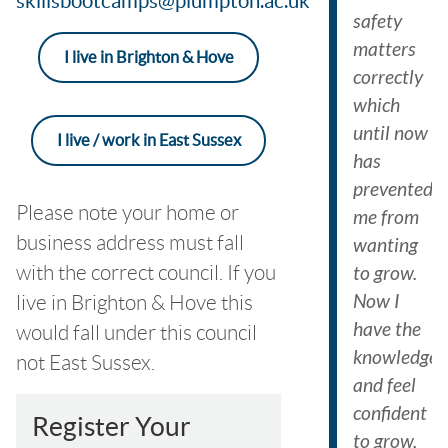
skillsbootcamps@plumpton.ac.uk
safety
matters
I live in Brighton & Hove
correctly
which
until now
I live / work in East Sussex
has
prevented
Please note your home or
me from
business address must fall
wanting
with the correct council. If you
to grow.
Now I
live in Brighton & Hove this
have the
would fall under this council
knowledge
not East Sussex.
and feel
confident
Register Your
to grow,