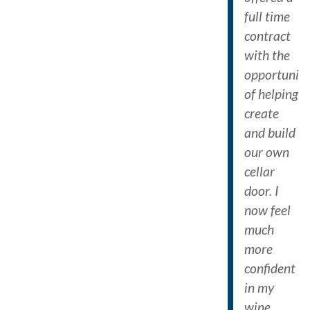
full time
contract
with the
opportunit
of helping
create
and build
our own
cellar
door. I
now feel
much
more
confident
in my
wine