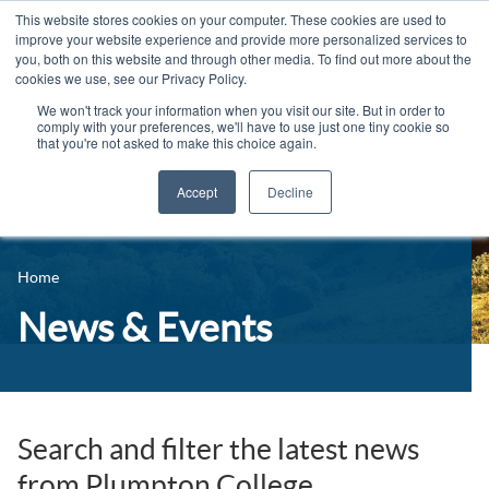
This website stores cookies on your computer. These cookies are used to
improve your website experience and provide more personalized services to
you, both on this website and through other media. To find out more about the
cookies we use, see our Privacy Policy.
We won't track your information when you visit our site. But in order to
comply with your preferences, we'll have to use just one tiny cookie so
that you're not asked to make this choice again.
Accept
Decline
14-16 Courses
Celebrating 100 years
16+ Courses
Home
Industry Jobs Board
Apprenticeships
News & Events
Contact us
Adult Courses
News
University Courses
Events
Search and filter the latest news
from Plumpton College
Student Info