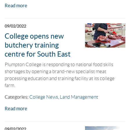
Read more
09/02/2022
College opens new
butchery training
centre for South East
Plumpton College is responding to national food skills
shortages by opening a brand-new specialist meat
processing education and training facility at its college
farm.
Categories:
College News
,
Land Management
Read more
09/02/2022