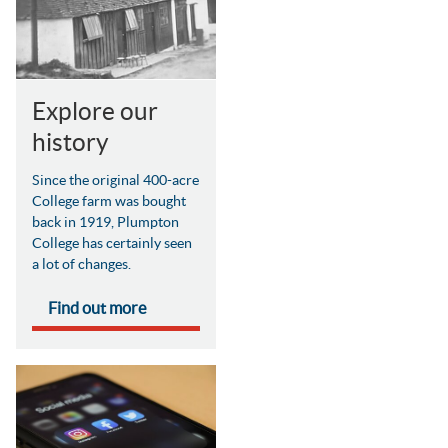
Explore our
history
Since the original 400-acre
College farm was bought
back in 1919, Plumpton
College has certainly seen
a lot of changes.
Find out more