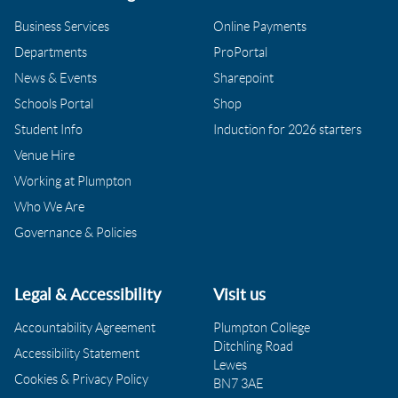
Business Services
Online Payments
Departments
ProPortal
News & Events
Sharepoint
Schools Portal
Shop
Student Info
Induction for 2026 starters
Venue Hire
Working at Plumpton
Who We Are
Governance & Policies
Legal & Accessibility
Visit us
Accountability Agreement
Plumpton College
Ditchling Road
Accessibility Statement
Lewes
Cookies & Privacy Policy
BN7 3AE