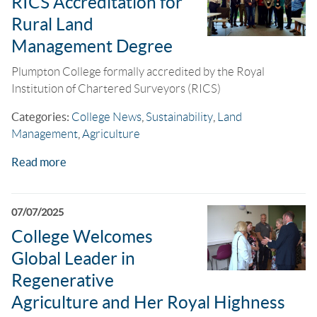
RICS Accreditation for
Rural Land
Management Degree
Plumpton College formally accredited by the Royal
Institution of Chartered Surveyors (RICS)
Categories:
College News
,
Sustainability
,
Land
Management
,
Agriculture
Read more
07/07/2025
College Welcomes
Global Leader in
Regenerative
Agriculture and Her Royal Highness