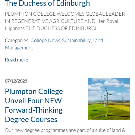
The Duchess of Edinburgh
PLUMPTON COLLEGE WELCOMES GLOBAL LEADER
IN REGENERATIVE AGRICULTURE AND Her Royal
Highness THE DUCHESS OF EDINBURGH
Categories:
College News
,
Sustainability
,
Land
Management
Read more
07/12/2023
Plumpton College
Unveil Four NEW
Forward-Thinking
Degree Courses
Our new degree programmes are part of a suite of land &