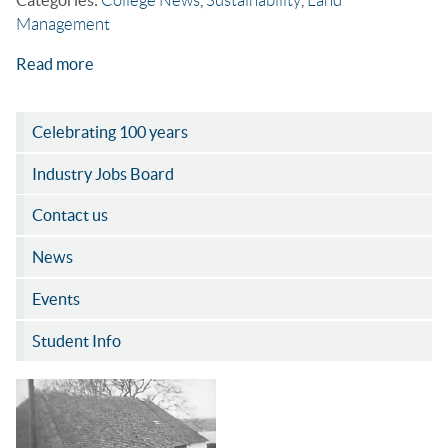
Management
Read more
Celebrating 100 years
Industry Jobs Board
Contact us
News
Events
Student Info