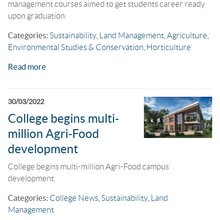
management courses aimed to get students career ready
upon graduation.
Categories:
Sustainability
,
Land Management
,
Agriculture
,
Environmental Studies & Conservation
,
Horticulture
Read more
30/03/2022
College begins multi-
million Agri-Food
development
College begins multi-million Agri-Food campus
development.
Categories:
College News
,
Sustainability
,
Land
Management