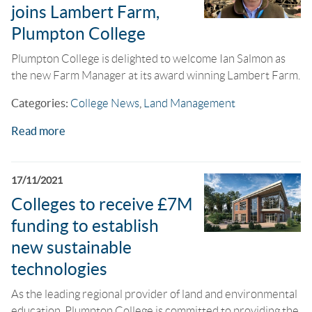
joins Lambert Farm,
Plumpton College
Plumpton College is delighted to welcome Ian Salmon as
the new Farm Manager at its award winning Lambert Farm.
Categories:
College News
,
Land Management
Read more
17/11/2021
Colleges to receive £7M
funding to establish
new sustainable
technologies
As the leading regional provider of land and environmental
education, Plumpton College is committed to providing the