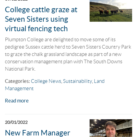
College cattle graze at
Seven Sisters using
virtual fencing tech
Plumpton College are delighted to move some of its
pedigree Sussex cattle herd to Seven Sisters Country Park
to graze the chalk grassland landscape as part of a new
conservation management plan with The South Downs
National Park.
Categories:
College News
,
Sustainability
,
Land
Management
Read more
20/01/2022
New Farm Manager