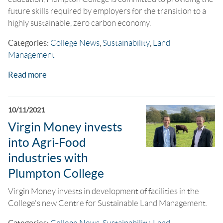
future skills required by employers for the transition to a
highly sustainable, zero carbon economy.
Categories:
College News
,
Sustainability
,
Land
Management
Read more
10/11/2021
Virgin Money invests
into Agri-Food
industries with
Plumpton College
Virgin Money invests in development of facilities in the
College's new Centre for Sustainable Land Management.
Categories:
College News
,
Sustainability
,
Land