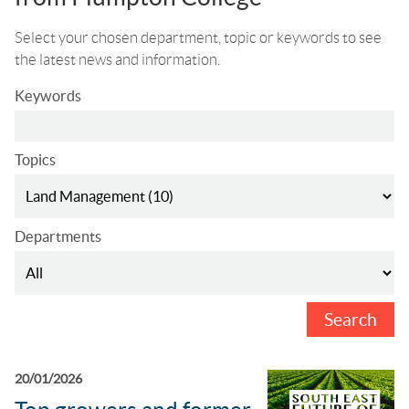
Select your chosen department, topic or keywords to see
the latest news and information.
Keywords
Topics
Departments
Search
20/01/2026