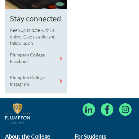
Stay connected
Keep up to date with us
online. Give us a like and
follow us on:
Plumpton College
Facebook
Plumpton College
Instagram
About the College
For Students