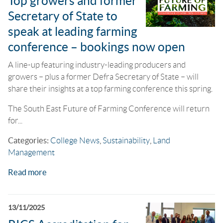
Top growers and former
Secretary of State to
speak at leading farming
conference – bookings now open
A line-up featuring industry-leading producers and
growers – plus a former Defra Secretary of State – will
share their insights at a top farming conference this spring.
The South East Future of Farming Conference will return
for...
Categories:
College News
,
Sustainability
,
Land
Management
Read more
13/11/2025