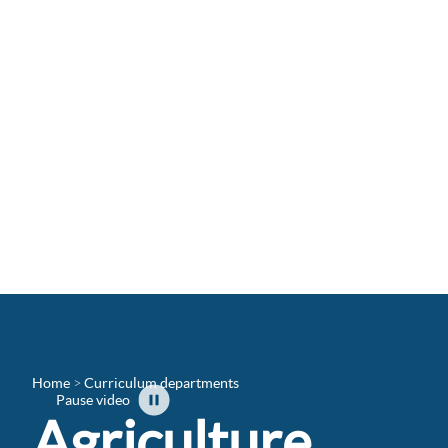
Home
Curriculum departments
Pause video
Agriculture