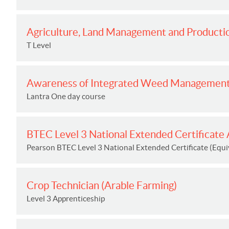
Agriculture, Land Management and Productio
T Level
Awareness of Integrated Weed Managemen
Lantra One day course
BTEC Level 3 National Extended Certificate A
Pearson BTEC Level 3 National Extended Certificate (Equiv
Crop Technician (Arable Farming)
Level 3 Apprenticeship