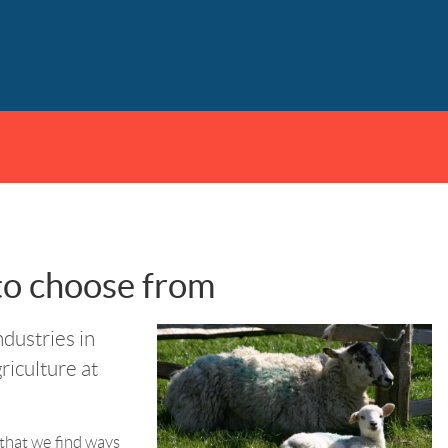
 to choose from
ndustries in
griculture at
l that we find ways