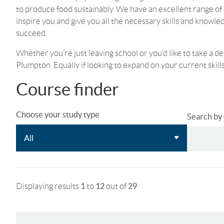
to produce food sustainably. We have an excellent range of 
inspire you and give you all the necessary skills and knowle
succeed.
Whether you’re just leaving school or you’d like to take a de
Plumpton. Equally if looking to expand on your current skills,
Course finder
Choose your study type
Search by c
Displaying results
1
to
12
out of
29