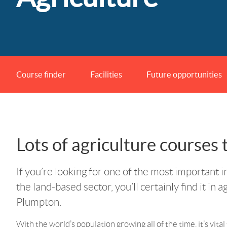
Course finder
Facilities
Future opportunities
Lots of agriculture courses
If you’re looking for one of the most important i
the land-based sector, you’ll certainly find it in a
Plumpton.
With the world’s population growing all of the time, it’s vita