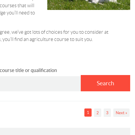
courses that will
dge you’ll need to
gree, we’ve got lots of choices for you to consider at
 you’ll find an agriculture course to suit you.
ourse title or qualification
Search
1
2
3
Next »