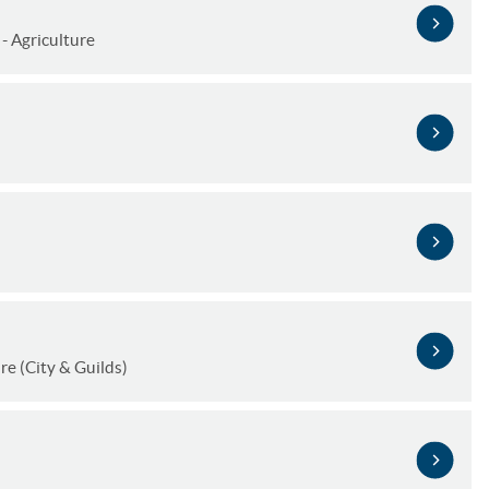
- Agriculture
e (City & Guilds)