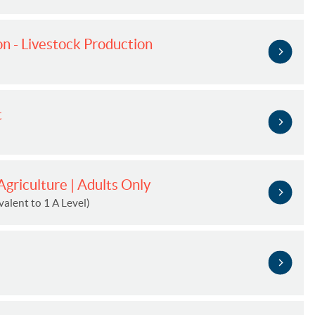
n - Livestock Production
t
griculture | Adults Only
alent to 1 A Level)