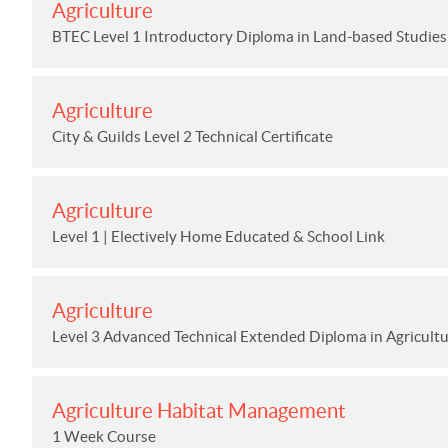
Agriculture
BTEC Level 1 Introductory Diploma in Land-based Studies 
Agriculture
City & Guilds Level 2 Technical Certificate
Agriculture
Level 1 | Electively Home Educated & School Link
Agriculture
Level 3 Advanced Technical Extended Diploma in Agricultur
Agriculture Habitat Management
1 Week Course