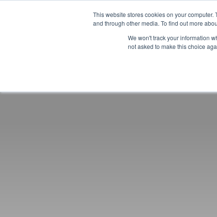
This website stores cookies on your computer. 
and through other media. To find out more abou
We won't track your information whe
not asked to make this choice aga