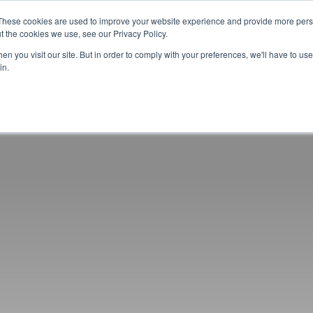
These cookies are used to improve your website experience and provide more perso
t the cookies we use, see our Privacy Policy.
CELEBRATING 100 YEARS
INDUSTRY JOBS BOAR
n you visit our site. But in order to comply with your preferences, we'll have to use 
in.
14-16 COURSES
16+ COURSES
APPREN