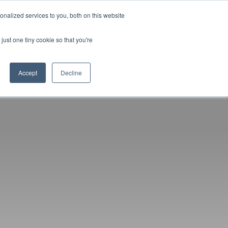
nalized services to you, both on this website
D
CONTACT US
NEWS
EVENTS
STUDENT INFO
just one tiny cookie so that you're
TICESHIPS
ADULT COURSES
UNIVERSITY COURSES
Accept
Decline