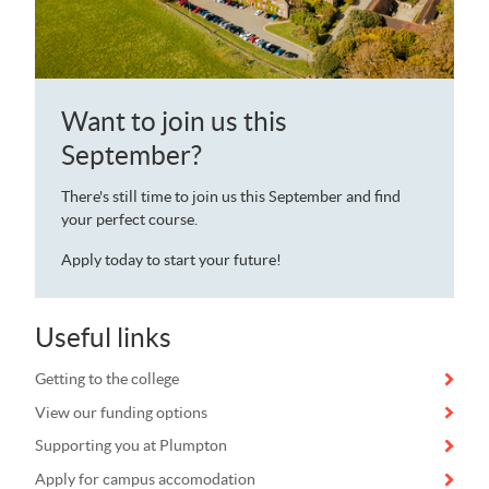
Want to join us this
September?
There's still time to join us this September and find
your perfect course.
Apply today to start your future!
Useful links
Getting to the college
View our funding options
Supporting you at Plumpton
Apply for campus accomodation