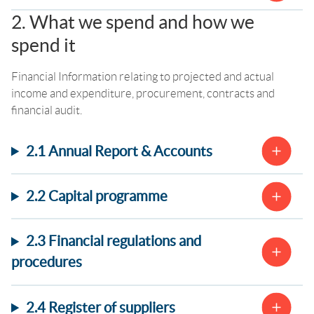
2. What we spend and how we
spend it
Financial Information relating to projected and actual
income and expenditure, procurement, contracts and
financial audit.
2.1 Annual Report & Accounts
2.2 Capital programme
2.3 Financial regulations and
procedures
2.4 Register of suppliers