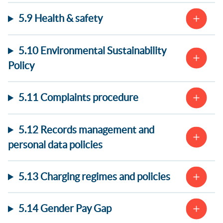
5.9 Health & safety
5.10 Environmental Sustainability
Policy
5.11 Complaints procedure
5.12 Records management and
personal data policies
5.13 Charging regimes and policies
5.14 Gender Pay Gap