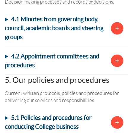
Decision making processes and records of decisions.
4.1 Minutes from governing body,
council, academic boards and steering
groups
4.2 Appointment committees and
procedures
5. Our policies and procedures
Current written protocols, policies and procedures for
delivering our services and responsibilities.
5.1 Policies and procedures for
conducting College business