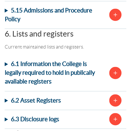
5.15 Admissions and Procedure
Policy
6. Lists and registers
Current maintained lists and registers.
6.1 Information the College is
legally required to hold in publically
available registers
6.2 Asset Registers
6.3 Disclosure logs