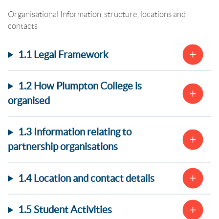
Organisational Information, structure, locations and
contacts
1.1 Legal Framework
1.2 How Plumpton College is
organised
1.3 Information relating to
partnership organisations
1.4 Location and contact details
1.5 Student Activities