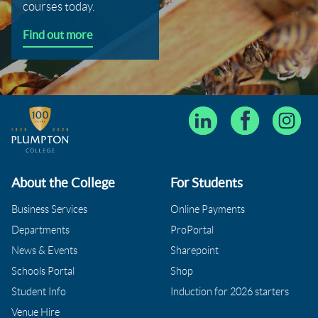
courses today.
Find out more
About the College
For Students
Business Services
Online Payments
Departments
ProPortal
News & Events
Sharepoint
Schools Portal
Shop
Student Info
Induction for 2026 starters
Venue Hire