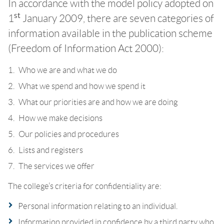
In accordance with the model policy adopted on
st
1
January 2009, there are seven categories of
information available in the publication scheme
(Freedom of Information Act 2000):
Who we are and what we do
What we spend and how we spend it
What our priorities are and how we are doing
How we make decisions
Our policies and procedures
Lists and registers
The services we offer
The college’s criteria for confidentiality are:
Personal information relating to an individual.
Information provided in confidence by a third party who