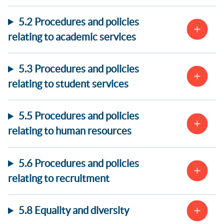
5.2 Procedures and policies
relating to academic services
5.3 Procedures and policies
relating to student services
5.5 Procedures and policies
relating to human resources
5.6 Procedures and policies
relating to recruitment
5.8 Equality and diversity