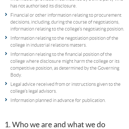
has not authorised its disclosure.
Financial or other information relating to procurement
decisions, including, during the course of negotiations,
information relating to the college’s negotiating position.
Information relating to the negotiation position of the
college in industrial relations matters.
Information relating to the financial position of the
college where disclosure might harm the college or its
competitive position, as determined by the Governing
Body.
Legal advice received from or instructions given to the
college’s legal advisors.
Information planned in advance for publication.
1. Who we are and what we do