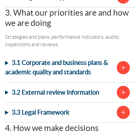
3. What our priorities are and how
we are doing
Strategies and plans, performance indicators, audits,
inspections and reviews.
3.1 Corporate and business plans &
academic quality and standards
3.2 External review information
3.3 Legal Framework
4. How we make decisions