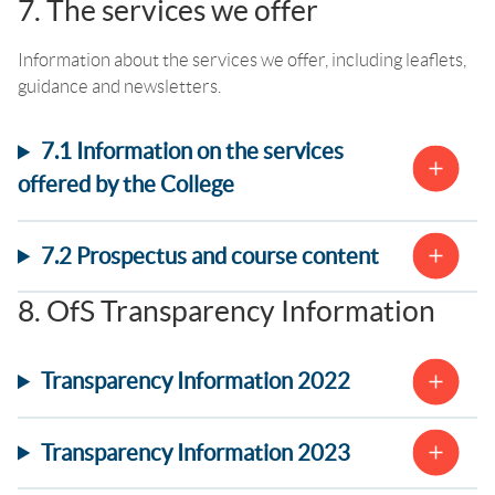
7. The services we offer
Information about the services we offer, including leaflets,
guidance and newsletters.
7.1 Information on the services
offered by the College
7.2 Prospectus and course content
8. OfS Transparency Information
Transparency Information 2022
Transparency Information 2023