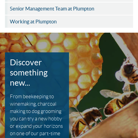
Senior Management Team at Plumpton
Working at Plumpton
Discover
something
new...
From beekeeping to
winemaking, charcoal
making to dog grooming
you can try a new hobby
or expand your horizons
on one of our part-time