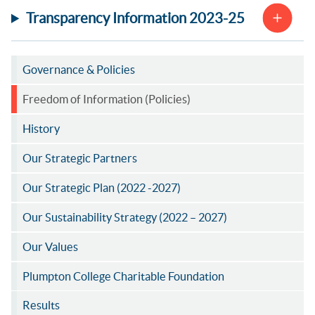
Transparency Information 2023-25
Governance & Policies
Freedom of Information (Policies)
History
Our Strategic Partners
Our Strategic Plan (2022 -2027)
Our Sustainability Strategy (2022 – 2027)
Our Values
Plumpton College Charitable Foundation
Results