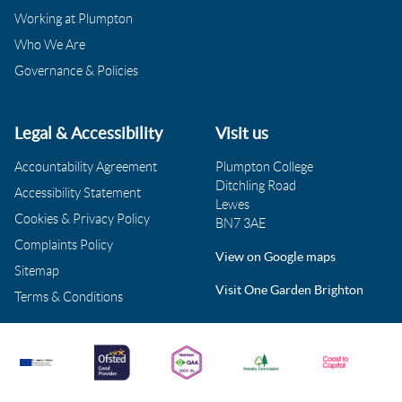
Working at Plumpton
Who We Are
Governance & Policies
Legal & Accessibility
Visit us
Accountability Agreement
Plumpton College
Ditchling Road
Accessibility Statement
Lewes
Cookies & Privacy Policy
BN7 3AE
Complaints Policy
View on Google maps
Sitemap
Visit One Garden Brighton
Terms & Conditions