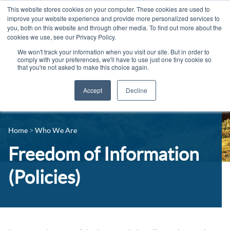
This website stores cookies on your computer. These cookies are used to
improve your website experience and provide more personalized services to
you, both on this website and through other media. To find out more about the
cookies we use, see our Privacy Policy.
We won't track your information when you visit our site. But in order to
comply with your preferences, we'll have to use just one tiny cookie so
that you're not asked to make this choice again.
Accept
Decline
14-16 Courses
Celebrating 100 years
16+ Courses
Home
Who We Are
Industry Jobs Board
Apprenticeships
Freedom of Information
Contact us
Adult Courses
(Policies)
News
University Courses
Events
Student Info