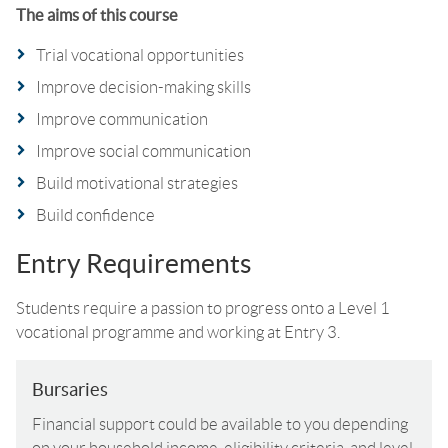
The aims of this course
Trial vocational opportunities
Improve decision-making skills
Improve communication
Improve social communication
Build motivational strategies
Build confidence
Entry Requirements
Students require a passion to progress onto a Level 1
vocational programme and working at Entry 3.
Bursaries
Financial support could be available to you depending