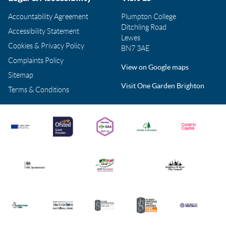
Accountability Agreement
Plumpton College
Ditchling Road
Accessibility Statement
Lewes
Cookies & Privacy Policy
BN7 3AE
Complaints Policy
View on Google maps
Sitemap
Visit One Garden Brighton
Terms & Conditions