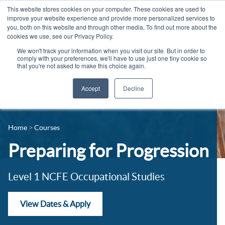
This website stores cookies on your computer. These cookies are used to
improve your website experience and provide more personalized services to
you, both on this website and through other media. To find out more about the
cookies we use, see our Privacy Policy.
We won't track your information when you visit our site. But in order to
comply with your preferences, we'll have to use just one tiny cookie so
that you're not asked to make this choice again.
Accept
Decline
14-16 Courses
Celebrating 100 years
16+ Courses
Home
Courses
Industry Jobs Board
Apprenticeships
Preparing for Progression
Contact us
Adult Courses
News
Level 1 NCFE Occupational Studies
University Courses
Events
View Dates & Apply
Student Info