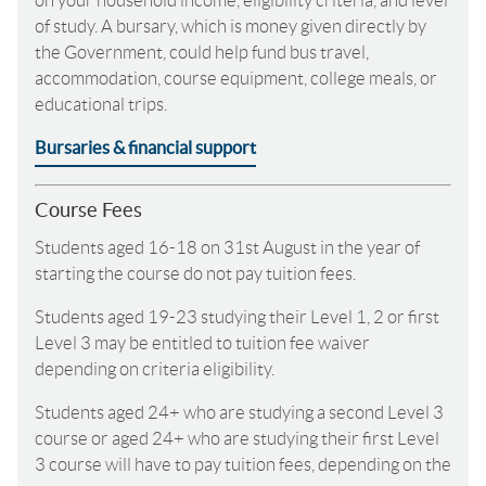
on your household income, eligibility criteria, and level
of study. A bursary, which is money given directly by
the Government, could help fund bus travel,
accommodation, course equipment, college meals, or
educational trips.
Bursaries & financial support
Course Fees
Students aged 16-18 on 31st August in the year of
starting the course do not pay tuition fees.
Students aged 19-23 studying their Level 1, 2 or first
Level 3 may be entitled to tuition fee waiver
depending on criteria eligibility.
Students aged 24+ who are studying a second Level 3
course or aged 24+ who are studying their first Level
3 course will have to pay tuition fees, depending on the