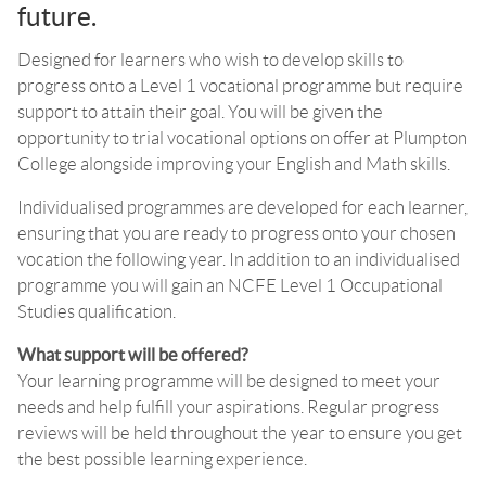
future.
Designed for learners who wish to develop skills to
progress onto a Level 1 vocational programme but require
support to attain their goal. You will be given the
opportunity to trial vocational options on offer at Plumpton
College alongside improving your English and Math skills.
Individualised programmes are developed for each learner,
ensuring that you are ready to progress onto your chosen
vocation the following year. In addition to an individualised
programme you will gain an NCFE Level 1 Occupational
Studies qualification.
What support will be offered?
Your learning programme will be designed to meet your
needs and help fulfill your aspirations. Regular progress
reviews will be held throughout the year to ensure you get
the best possible learning experience.