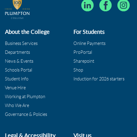
About the College
For Students
Business Services
Online Payments
Departments
ProPortal
News & Events
Sharepoint
Schools Portal
Shop
Student Info
Induction for 2026 starters
Venue Hire
Working at Plumpton
Who We Are
Governance & Policies
Legal & Accessibility
Visit us