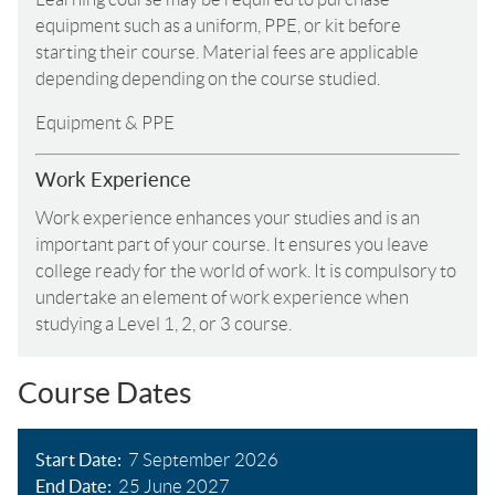
equipment such as a uniform, PPE, or kit before
starting their course. Material fees are applicable
depending depending on the course studied.
Equipment & PPE
Work Experience
Work experience enhances your studies and is an
important part of your course. It ensures you leave
college ready for the world of work. It is compulsory to
undertake an element of work experience when
studying a Level 1, 2, or 3 course.
Course Dates
Start Date
7 September 2026
End Date
25 June 2027