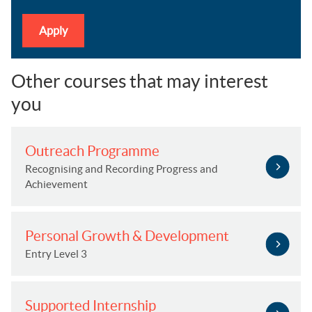
Apply
Other courses that may interest
you
Outreach Programme
Recognising and Recording Progress and
Achievement
Personal Growth & Development
Entry Level 3
Supported Internship