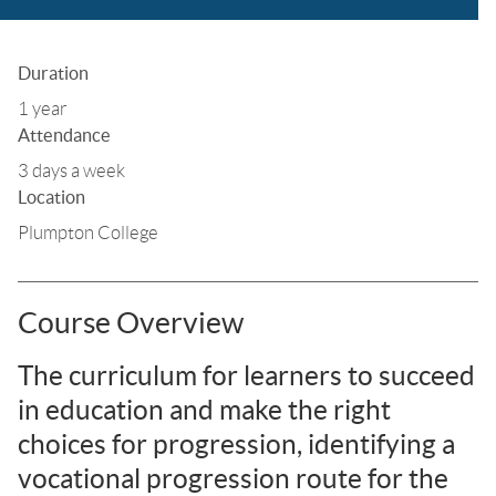
Duration
1 year
Attendance
3 days a week
Location
Plumpton College
Course Overview
The curriculum for learners to succeed
in education and make the right
choices for progression, identifying a
vocational progression route for the