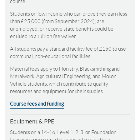
course.
Students on low income who can prove they earn less
than £25,000 (from September 2024); are
unemployed; or receive state benefits could be
entitled to a tuition fee waiver.
All students pay a standard facility fee of £150 to use
communal, non-educational facilities.
Material fees apply to Floristry, Blacksmithing and
Metalwork, Agricultural Engineering, and Motor
Vehicle students, which contribute to quality
resources and equipment for their studies.
Course fees and funding
Equipment & PPE
Students on a 14-16, Level 1, 2, 3, or Foundation
Learning course may be required to purchase