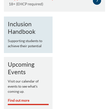
18+ (EHCP required)
Inclusion
Handbook
Supporting students to
achieve their potential
Upcoming
Events
Visit our calendar of
events to see what's
coming up.
Find out more