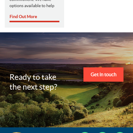
options available to help
Find Out More
Get in touch
Ready to take
the next step?