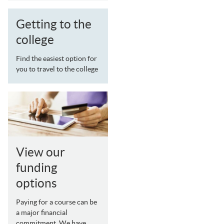
Getting to the
college
Find the easiest option for
you to travel to the college
View our
funding
options
Paying for a course can be
a major financial
commitment. We have