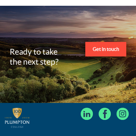
Get in touch
Ready to take
the next step?