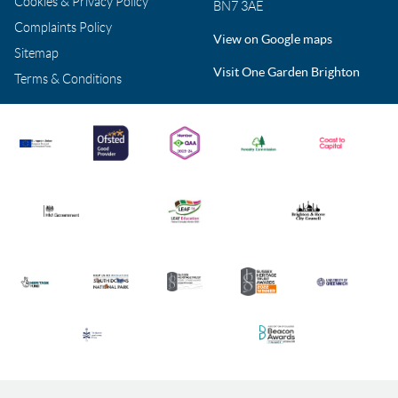
Cookies & Privacy Policy
BN7 3AE
Complaints Policy
View on Google maps
Sitemap
Visit One Garden Brighton
Terms & Conditions