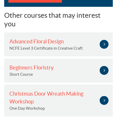
Other courses that may interest
you
Advanced Floral Design
NCFE Level 3 Certificate in Creative Craft
Beginners Floristry
Short Course
Christmas Door Wreath Making
Workshop
One Day Workshop