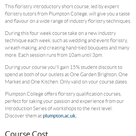
This floristry introductory short course, led by expert
floristry tutors from Plumpton College, will give you a taste
and flavour on a wide range of industry floristry techniques.
During this four week course take on a new industry
technique each week, such as wedding and event floristry,
wreath making, and creating hand-tied bouquets and many
more. Each session runs from 10am until 3pm.
During your course you'll gain 15% student discount to
spend at both of our outlets at One Garden Brighton, One
Market and One Kitchen. Only valid on your course dates.
Plumpton College offers floristry qualification courses,
perfect for taking your passion and experience from our
Introduction Series of workshops to the next level.
Discover them at
plumpton.ac.uk.
Course Cost