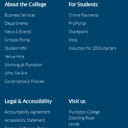
About the College
For Students
Business Services
Online Payments
Departments
ProPortal
News & Events
Sharepoint
Schools Portal
Shop
Student Info
Induction for 2026 starters
Venue Hire
Working at Plumpton
Who We Are
Governance & Policies
Legal & Accessibility
Visit us
Accountability Agreement
Plumpton College
Ditchling Road
Accessibility Statement
Lewes