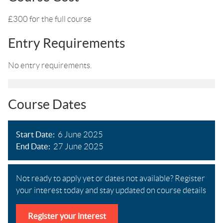
£300 for the full course
Entry Requirements
No entry requirements.
Course Dates
Start Date
6 June 2025
End Date
27 June 2025
Not ready to apply yet or dates not available? Register
your interest today and stay updated on course details
Register your interest