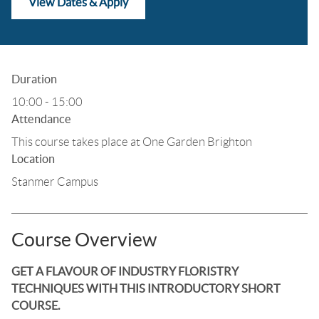
View Dates & Apply
Duration
10:00 - 15:00
Attendance
This course takes place at One Garden Brighton
Location
Stanmer Campus
Course Overview
GET A FLAVOUR OF INDUSTRY FLORISTRY
TECHNIQUES WITH THIS INTRODUCTORY SHORT
COURSE.