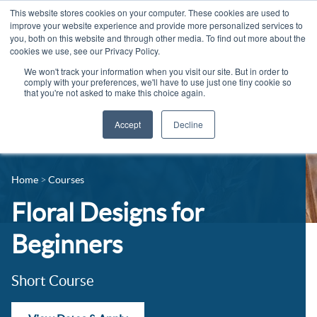
This website stores cookies on your computer. These cookies are used to
improve your website experience and provide more personalized services to
you, both on this website and through other media. To find out more about the
cookies we use, see our Privacy Policy.
We won't track your information when you visit our site. But in order to
comply with your preferences, we'll have to use just one tiny cookie so
that you're not asked to make this choice again.
Accept
Decline
14-16 Courses
Celebrating 100 years
16+ Courses
Home
Courses
Industry Jobs Board
Apprenticeships
Floral Designs for
Contact us
Adult Courses
Beginners
News
University Courses
Short Course
Events
Student Info