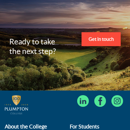
Get in touch
Ready to take
the next step?
About the College
For Students