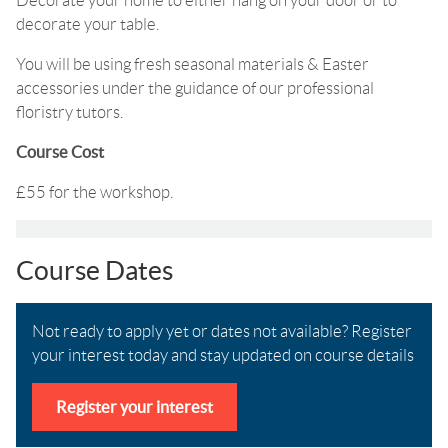
Decorate your home to either hang on your door or to
decorate your table.
You will be using fresh seasonal materials & Easter
accessories under the guidance of our professional
floristry tutors.
Course Cost
£55 for the workshop.
Course Dates
Not ready to apply yet or dates not available? Register
your interest today and stay updated on course details
Register your interest