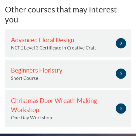
Other courses that may interest
you
Advanced Floral Design
NCFE Level 3 Certificate in Creative Craft
Beginners Floristry
Short Course
Christmas Door Wreath Making
Workshop
One Day Workshop