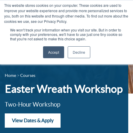
This website stores cookies on your computer. These cookies are used to
improve your website experience and provide more personalized services to
you, both on this website and through other media. To find out more about the
cookies we use, see our Privacy Policy.
We won't track your information when you visit our site. But in order to
comply with your preferences, we'll have to use just one tiny cookie so
that you're not asked to make this choice again.
Accept
Decline
14-16 Courses
Celebrating 100 years
16+ Courses
Home
Courses
Industry Jobs Board
Apprenticeships
Easter Wreath Workshop
Contact us
Adult Courses
News
Two-Hour Workshop
University Courses
Events
View Dates & Apply
Student Info