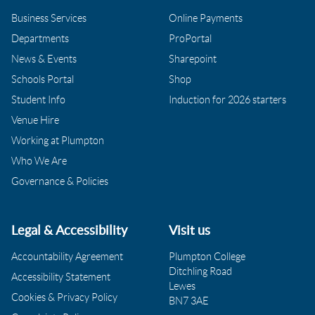
Business Services
Online Payments
Departments
ProPortal
News & Events
Sharepoint
Schools Portal
Shop
Student Info
Induction for 2026 starters
Venue Hire
Working at Plumpton
Who We Are
Governance & Policies
Legal & Accessibility
Visit us
Accountability Agreement
Plumpton College
Ditchling Road
Accessibility Statement
Lewes
Cookies & Privacy Policy
BN7 3AE