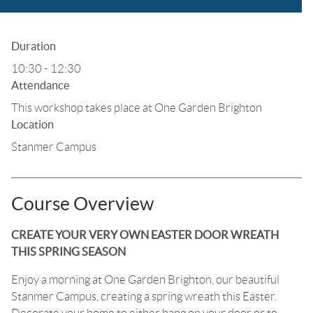
Duration
10:30 - 12:30
Attendance
This workshop takes place at One Garden Brighton
Location
Stanmer Campus
Course Overview
CREATE YOUR VERY OWN EASTER DOOR WREATH
THIS SPRING SEASON
Enjoy a morning at One Garden Brighton, our beautiful
Stanmer Campus, creating a spring wreath this Easter.