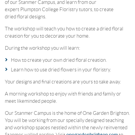
of our Stanmer Campus, and learn from our
expert Plumpton College Floristry tutors, to create
dried floral designs.
The workshop will teach you how to create a dried floral
creation for you to decorate your home.
During the workshop you will learn:
How to create your own dried floral creation.
Learn how to use dried flowers in your floristry.
Your designs and final creations are yours to take away.
A morning workshop to enjoy with friends and family or
meet likeminded people.
Our Stanmer Campus is the home of One Garden Brighton.
You will be working from our specially designed teaching
and workshop spaces nestled within the newly reinvented
Stanmer walled garden. Visit
onegardenbrighton.com
to