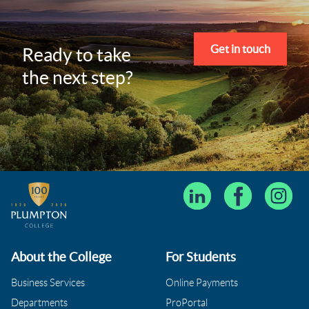
Get in touch
Ready to take
the next step?
About the College
For Students
Business Services
Online Payments
Departments
ProPortal