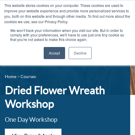
This website stores cookies on your computer. These cookies are used to
improve your website experience and provide more personalized services to
you, both on this website and through other media. To find out more about the
cookies we use, see our Privacy Policy.
We won't track your information when you visit our site. But in order to
comply with your preferences, we'll have to use just one tiny cookie so
that you're not asked to make this choice again.
Accept
Decline
14-16 Courses
Celebrating 100 years
16+ Courses
Home
Courses
Industry Jobs Board
Apprenticeships
Dried Flower Wreath
Contact us
Adult Courses
Workshop
News
University Courses
One Day Workshop
Events
Student Info