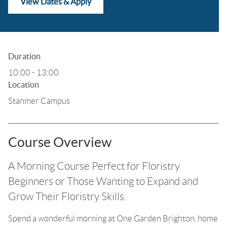
View Dates & Apply
Duration
10:00 - 13:00
Location
Stanmer Campus
Course Overview
A Morning Course Perfect for Floristry
Beginners or Those Wanting to Expand and
Grow Their Floristry Skills.
Spend a wonderful morning at One Garden Brighton, home