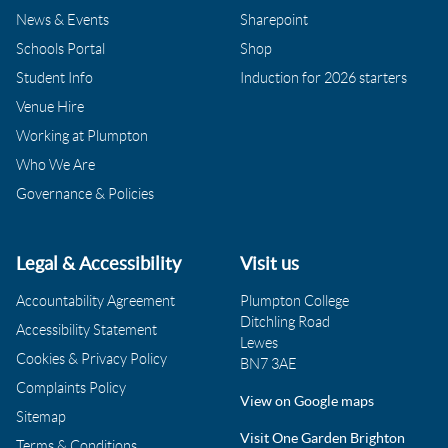
News & Events
Sharepoint
Schools Portal
Shop
Student Info
Induction for 2026 starters
Venue Hire
Working at Plumpton
Who We Are
Governance & Policies
Legal & Accessibility
Visit us
Accountability Agreement
Plumpton College
Ditchling Road
Accessibility Statement
Lewes
Cookies & Privacy Policy
BN7 3AE
Complaints Policy
View on Google maps
Sitemap
Visit One Garden Brighton
Terms & Conditions