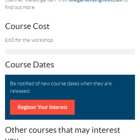
find out more.
Course Cost
£60 for the workshop.
Course Dates
Be notified of new course dates when they are
released:
Register Your Interest
Other courses that may interest