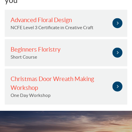
you
Advanced Floral Design
NCFE Level 3 Certificate in Creative Craft
Beginners Floristry
Short Course
Christmas Door Wreath Making
Workshop
One Day Workshop