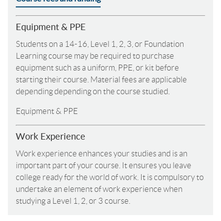
Equipment & PPE
Students on a 14-16, Level 1, 2, 3, or Foundation
Learning course may be required to purchase
equipment such as a uniform, PPE, or kit before
starting their course. Material fees are applicable
depending depending on the course studied.
Equipment & PPE
Work Experience
Work experience enhances your studies and is an
important part of your course. It ensures you leave
college ready for the world of work. It is compulsory to
undertake an element of work experience when
studying a Level 1, 2, or 3 course.