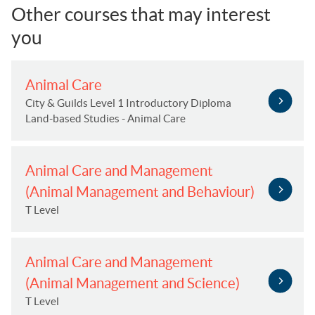
Other courses that may interest
you
Animal Care
City & Guilds Level 1 Introductory Diploma
Land-based Studies - Animal Care
Animal Care and Management
(Animal Management and Behaviour)
T Level
Animal Care and Management
(Animal Management and Science)
T Level