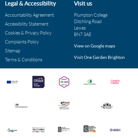
Legal & Accessibility
Visit us
Accountability Agreement
Plumpton College
Ditchling Road
Accessibility Statement
Lewes
Cookies & Privacy Policy
BN7 3AE
Complaints Policy
View on Google maps
Sitemap
Visit One Garden Brighton
Terms & Conditions