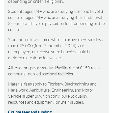
depending on criteria eligibility.
Students aged 24+ who are studying a second Level 3
course or aged 24+ who are studying their first Level
3 course will have to pay tuition fees, depending on the
course.
Students on low income who can prove they earn less
than £25,000 (from September 2024); are
unemployed; or receive state benefits could be
entitled to a tuition fee waiver.
All students pay a standard facility fee of £150 to use
communal, non-educational facilities.
Material fees apply to Floristry, Blacksmithing and
Metalwork, Agricultural Engineering, and Motor
Vehicle students, which contribute to quality
resources and equipment for their studies.
Course fees and funding