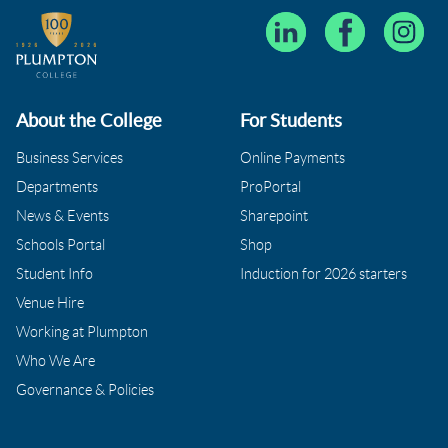
About the College
For Students
Business Services
Online Payments
Departments
ProPortal
News & Events
Sharepoint
Schools Portal
Shop
Student Info
Induction for 2026 starters
Venue Hire
Working at Plumpton
Who We Are
Governance & Policies