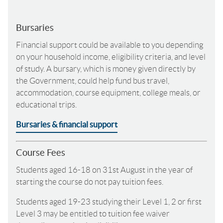
Bursaries
Financial support could be available to you depending
on your household income, eligibility criteria, and level
of study. A bursary, which is money given directly by
the Government, could help fund bus travel,
accommodation, course equipment, college meals, or
educational trips.
Bursaries & financial support
Course Fees
Students aged 16-18 on 31st August in the year of
starting the course do not pay tuition fees.
Students aged 19-23 studying their Level 1, 2 or first
Level 3 may be entitled to tuition fee waiver