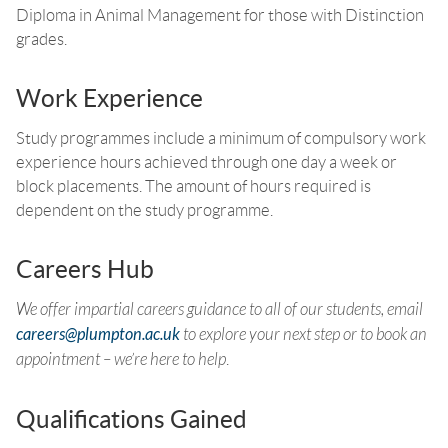
Diploma in Animal Management for those with Distinction
grades.
Work Experience
Study programmes include a minimum of compulsory work
experience hours achieved through one day a week or
block placements. The amount of hours required is
dependent on the study programme.
Careers Hub
We offer impartial careers guidance to all of our students, email
careers@plumpton.ac.uk
to explore your next step or to book an
appointment – we’re here to help
.
Qualifications Gained