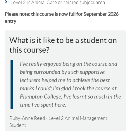
Level 2 in Animal Care or related subject area
Please note: this course is now full for September 2026
entry
What is it like to be a student on
this course?
I've really enjoyed being on the course and
being surrounded by such supportive
lecturers helped me to achieve the best
marks I could; I'm glad I took the course at
Plumpton College, I've learnt so much in the
time I've spent here.
Ruby-Anne Reed
-
Level 2 Animal Management
Student