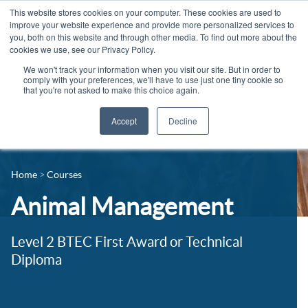
This website stores cookies on your computer. These cookies are used to
improve your website experience and provide more personalized services to
you, both on this website and through other media. To find out more about the
cookies we use, see our Privacy Policy.
We won't track your information when you visit our site. But in order to
comply with your preferences, we'll have to use just one tiny cookie so
that you're not asked to make this choice again.
Accept
Decline
14-16 Courses
Celebrating 100 years
16+ Courses
Home
Courses
Industry Jobs Board
Apprenticeships
Animal Management
Contact us
Adult Courses
News
Level 2 BTEC First Award or Technical
University Courses
Diploma
Events
Student Info