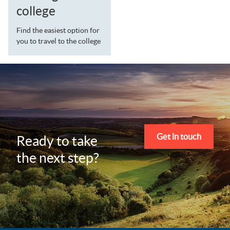
college
Find the easiest option for
you to travel to the college
Get in touch
Ready to take
the next step?