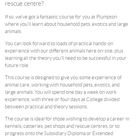
rescue centre?
If so, we’ve got a fantastic course for you at Plumpton
where you’ll learn about household pets, exotics and large
animals.
You can look forward to loads of practical hands-on
experience with our different animals here on-site, plus
learning all the theory you’ll need to be successful in your
future role.
This course is designed to give you some experience of
animal care, working with household pets, exotics, and
large animals. You will spend one day a week on work
experience, with three or four days at College divided
between practical and theory sessions.
The course is ideal for those wishing to develop a career in
kennels, catteries, pet shops and rescue centres, or to
progress onto the Subsidiary Diploma or Extended