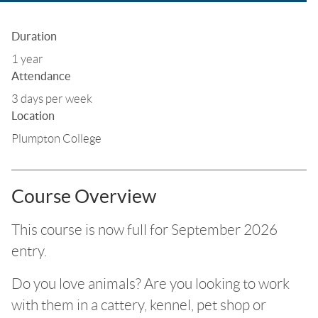
Duration
1 year
Attendance
3 days per week
Location
Plumpton College
Course Overview
This course is now full for September 2026
entry.
Do you love animals? Are you looking to work
with them in a cattery, kennel, pet shop or