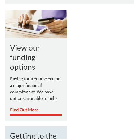
View our
funding
options
Paying for a course can be
a major financial
commitment. We have
options available to help
Find Out More
Getting to the