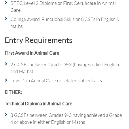
BTEC Level 2 Diploma or First Certificate in Animal
Care
College award, Functional Skills or GCSEs in English &
maths
Entry Requirements
First Award in Animal Care
2 GCSEs between Grades 9-3 (having studied English
and Maths)
Level 1 in Animal Care or related subject area
EITHER:
Technical Diploma in Animal Care
3 GCSEs between Grades 9-3 having achieved a Grade
4 or above in either English or Maths