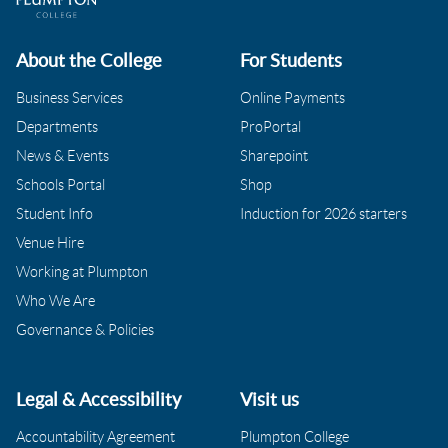
About the College
For Students
Business Services
Online Payments
Departments
ProPortal
News & Events
Sharepoint
Schools Portal
Shop
Student Info
Induction for 2026 starters
Venue Hire
Working at Plumpton
Who We Are
Governance & Policies
Legal & Accessibility
Visit us
Accountability Agreement
Plumpton College