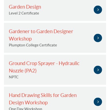
Garden Design
Level 2 Certificate
Gardener to Garden Designer
Workshop
Plumpton College Certificate
Ground Crop Sprayer - Hydraulic
Nozzle (PA2)
NPTC
Hand Drawing Skills for Garden
Design Workshop
One Day Workshop