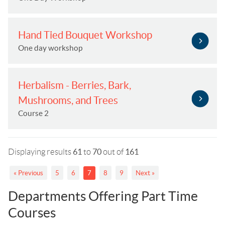
Hand Tied Bouquet Workshop
One day workshop
Herbalism - Berries, Bark,
Mushrooms, and Trees
Course 2
Displaying results
61
to
70
out of
161
« Previous
5
6
7
8
9
Next »
Departments Offering Part Time
Courses