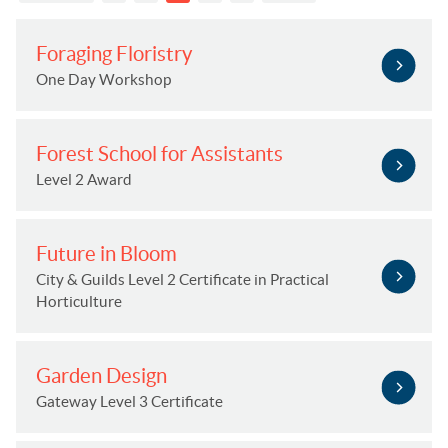
Foraging Floristry
One Day Workshop
Forest School for Assistants
Level 2 Award
Future in Bloom
City & Guilds Level 2 Certificate in Practical
Horticulture
Garden Design
Gateway Level 3 Certificate