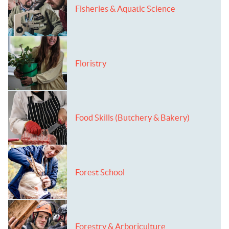
Fisheries & Aquatic Science
Floristry
Food Skills (Butchery & Bakery)
Forest School
Forestry & Arboriculture