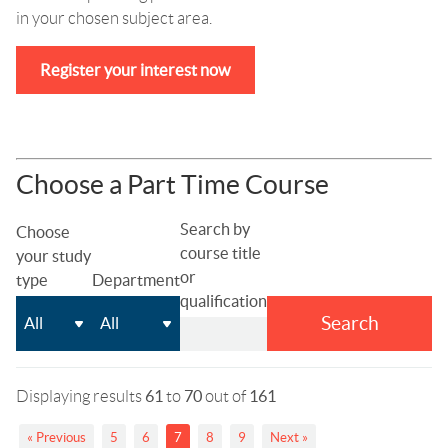
in your chosen subject area.
Register your interest now
Choose a Part Time Course
Search by
Choose
course title
your study
or
type
Department
qualification
Search
Displaying results
61
to
70
out of
161
« Previous
5
6
7
8
9
Next »