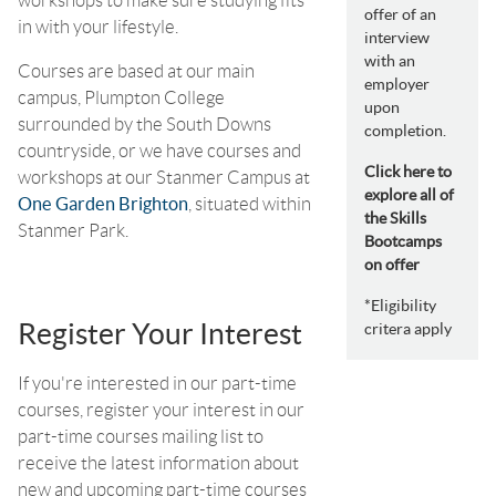
offer of an
in with your lifestyle.
interview
with an
Courses are based at our main
employer
campus, Plumpton College
upon
surrounded by the South Downs
completion.
countryside, or we have courses and
Click here to
workshops at our Stanmer Campus at
explore all of
One Garden Brighton
, situated within
the Skills
Stanmer Park.
Bootcamps
on offer
*Eligibility
Register Your Interest
critera apply
If you're interested in our part-time
courses, register your interest in our
part-time courses mailing list to
receive the latest information about
new and upcoming part-time courses