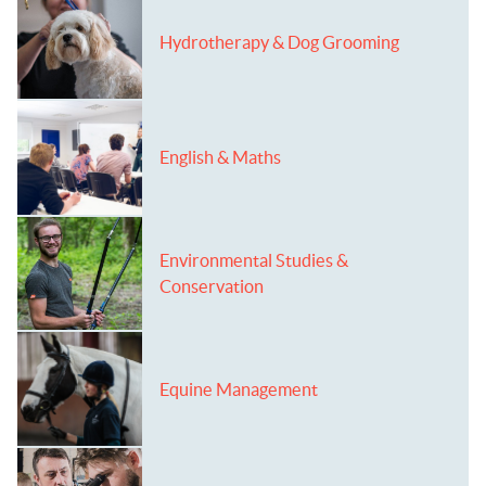
Hydrotherapy & Dog Grooming
English & Maths
Environmental Studies &
Conservation
Equine Management