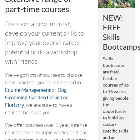
part-time courses
NEW:
Discover a new interest,
FREE
develop your current skills to
Skills
improve your overall career
Bootcamp
potential or do a workshop
Skills
with friends.
Bootcamps
are free*,
We've got lots of courses to choose
flexible
from, whether you’re interested in
courses of up
Equine Management
or
Dog
to 16 weeks,
Grooming
,
Garden Design
or
giving people
Floristry
, we are sure to have a
the
opportunity
course that suits you.
to build up
sector-
We offer courses over 1 year, intense
specific skills
courses over multiple weeks, or 1 day
and an
workshops to make sure studying fits