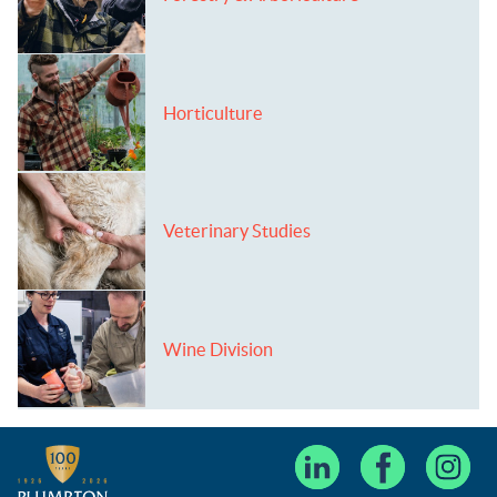
Horticulture
Veterinary Studies
Wine Division