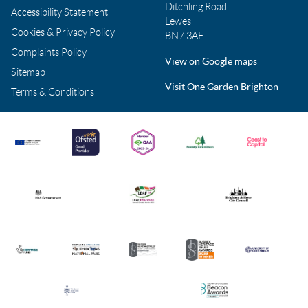
Ditchling Road
Accessibility Statement
Lewes
Cookies & Privacy Policy
BN7 3AE
Complaints Policy
View on Google maps
Sitemap
Visit One Garden Brighton
Terms & Conditions