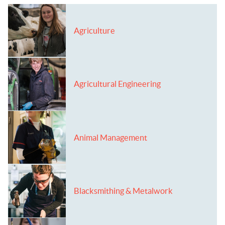
Agriculture
Agricultural Engineering
Animal Management
Blacksmithing & Metalwork