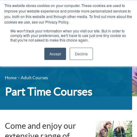
This website stores cookies on your computer. These cookies are used to
improve your website experience and provide more personalized services to
you, both on this website and through other media. To find out more about the
cookies we use, see our Privacy Policy.
We won't track your information when you visit our site. But in order to
comply with your preferences, we'll have to use just one tiny cookie so
that you're not asked to make this choice again.
Accept
Decline
14-16 Courses
Celebrating 100 years
16+ Courses
Home
Adult Courses
Industry Jobs Board
Apprenticeships
Part Time Courses
Contact us
Adult Courses
News
University Courses
Events
Come and enjoy our
extensive range of
Student Info