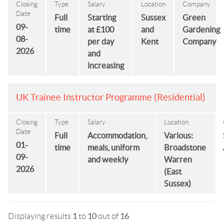
Closing
Type
Salary
Location
Company
Date
Full
Starting
Sussex
Green
09-
time
at £100
and
Gardening
08-
per day
Kent
Company
2026
and
increasing
UK Trainee Instructor Programme (Residential)
Closing
Type
Salary
Location
Date
Full
Accommodation,
Various:
01-
time
meals, uniform
Broadstone
09-
and weekly
Warren
2026
(East
Sussex)
Displaying results
1
to
10
out of
16