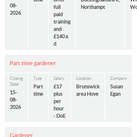
08-
full
Northampt
Wo
2026
paid
training
and
£140 a
d
Part time gardener
Closing
Type
Salary
Location
Company
Date
Part
£17
Brunswick
Susan
15-
time
plus
area Hove
Egan
08-
per
2026
hour
- DoE
Gardener