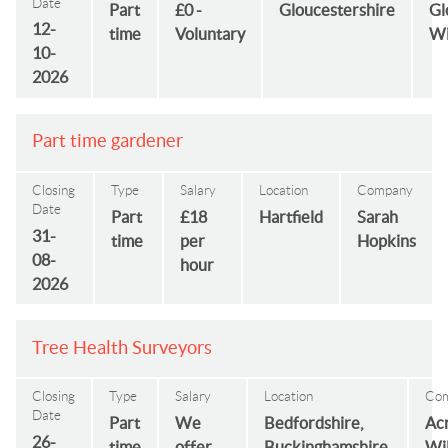
Date
Part
£0 -
Gloucestershire
Gl
12-
time
Voluntary
Wi
10-
2026
Part time gardener
Closing
Type
Salary
Location
Company
Date
Part
£18
Hartfield
Sarah
31-
time
per
Hopkins
08-
hour
2026
Tree Health Surveyors
Closing
Type
Salary
Location
Co
Date
Part
We
Bedfordshire,
Ac
26-
time
offer
Buckinghamshire,
Wi