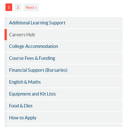
1
2
Next »
Additional Learning Support
Careers Hub
College Accommodation
Course Fees & Funding
Financial Support (Bursaries)
English & Maths
Equipment and Kit Lists
Food & Diet
How to Apply