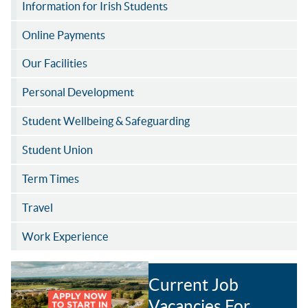
Information for Irish Students
Online Payments
Our Facilities
Personal Development
Student Wellbeing & Safeguarding
Student Union
Term Times
Travel
Work Experience
Current Job
Vacancies For