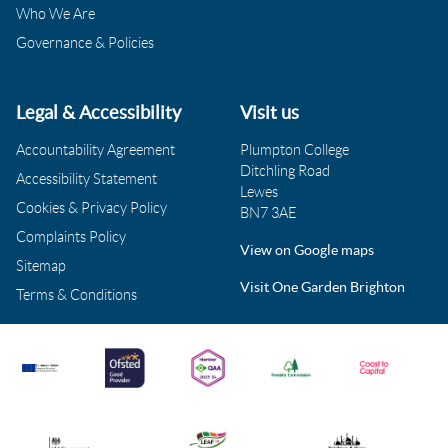
Who We Are
Governance & Policies
Legal & Accessibility
Visit us
Accountability Agreement
Plumpton College
Ditchling Road
Accessibility Statement
Lewes
Cookies & Privacy Policy
BN7 3AE
Complaints Policy
View on Google maps
Sitemap
Visit One Garden Brighton
Terms & Conditions