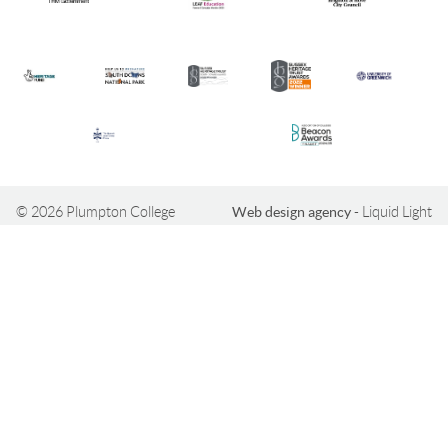
© 2026 Plumpton College
Web design agency
- Liquid Light