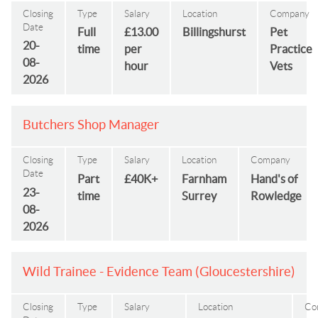
Closing
Type
Salary
Location
Company
Date
Full
£13.00
Billingshurst
Pet
20-
time
per
Practice
08-
hour
Vets
2026
Butchers Shop Manager
Closing
Type
Salary
Location
Company
Date
Part
£40K+
Farnham
Hand's of
23-
time
Surrey
Rowledge
08-
2026
Wild Trainee - Evidence Team (Gloucestershire)
Closing
Type
Salary
Location
Co