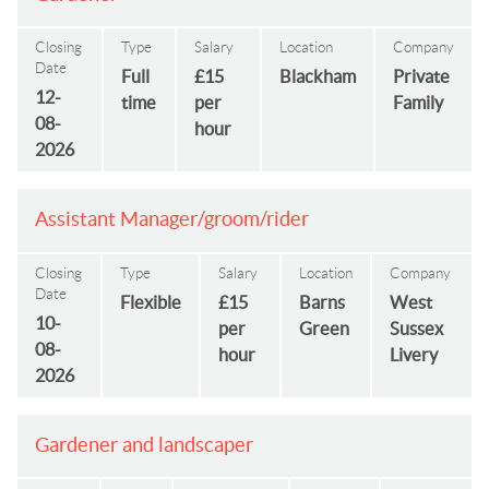
Closing
Type
Salary
Location
Company
Date
Full
£15
Blackham
Private
12-
time
per
Family
08-
hour
2026
Assistant Manager/groom/rider
Closing
Type
Salary
Location
Company
Date
Flexible
£15
Barns
West
10-
per
Green
Sussex
08-
hour
Livery
2026
Gardener and landscaper