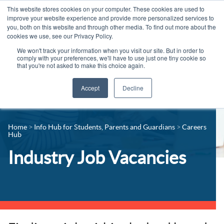
This website stores cookies on your computer. These cookies are used to
improve your website experience and provide more personalized services to
you, both on this website and through other media. To find out more about the
cookies we use, see our Privacy Policy.
We won't track your information when you visit our site. But in order to
comply with your preferences, we'll have to use just one tiny cookie so
that you're not asked to make this choice again.
Accept
Decline
14-16 Courses
Celebrating 100 years
16+ Courses
Home
Info Hub for Students, Parents and Guardians
Careers
Industry Jobs Board
Hub
Apprenticeships
Contact us
Industry Job Vacancies
Adult Courses
News
University Courses
Events
Student Info