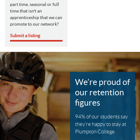
part time, seasonal or full
time that isn't an
apprenticeship that we can
promote to our network?
Submit a listing
We’re proud of
our retention
figures
94% of our students say
they’re happy to stay at
Plumpton College.