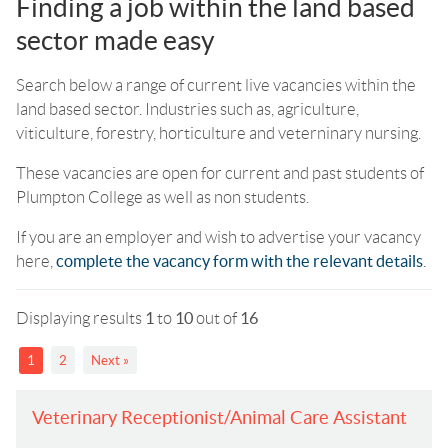
Finding a job within the land based
sector made easy
Search below a range of current live vacancies within the
land based sector. Industries such as, agriculture,
viticulture, forestry, horticulture and veterninary nursing.
These vacancies are open for current and past students of
Plumpton College as well as non students.
If you are an employer and wish to advertise your vacancy
here,
complete the vacancy form with the relevant details
.
Displaying results
1
to
10
out of
16
1
2
Next »
Veterinary Receptionist/Animal Care Assistant