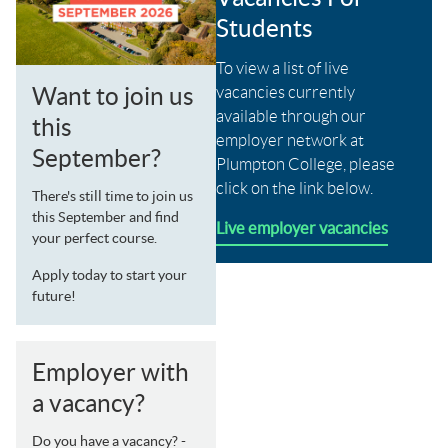
Students
To view a list of live
vacancies currently
Want to join us
available through our
this
employer network at
September?
Plumpton College, please
click on the link below.
There's still time to join us
this September and find
Live employer vacancies
your perfect course.
Apply today to start your
future!
Employer with
a vacancy?
Do you have a vacancy? -