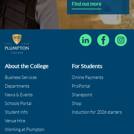
Find out more
About the College
For Students
Business Services
Online Payments
Departments
ProPortal
News & Events
Sharepoint
Schools Portal
Shop
Student Info
Induction for 2026 starters
Venue Hire
Working at Plumpton