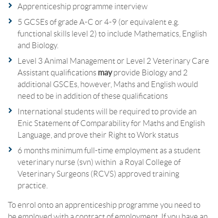
Apprenticeship programme interview
5 GCSEs of grade A-C or 4-9 (or equivalent e.g.
functional skills level 2) to include Mathematics, English
and Biology.
Level 3 Animal Management or Level 2 Veterinary Care
Assistant qualifications
may
provide Biology and 2
additional GSCEs, however, Maths and English would
need to be in addition of these qualifications
International students will be required to provide an
Enic Statement of Comparability for Maths and English
Language, and prove their Right to Work status
6 months minimum full-time employment as a student
veterinary nurse (svn) within a Royal College of
Veterinary Surgeons (RCVS) approved training
practice.
To enrol onto an apprenticeship programme you need to
be employed with a contract of employment. If you have an