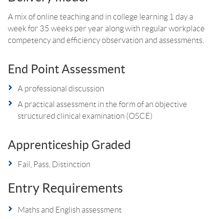
A mix of online teaching and in college learning 1 day a
week for 35 weeks per year along with regular workplace
competency and efficiency observation and assessments.
End Point Assessment
A professional discussion
A practical assessment in the form of an objective
structured clinical examination (OSCE)
Apprenticeship Graded
Fail, Pass, Distinction
Entry Requirements
Maths and English assessment