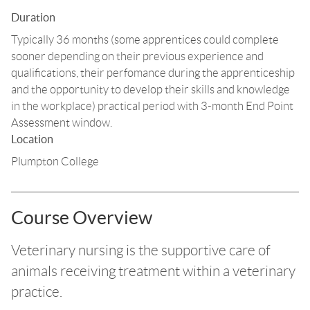
Duration
Typically 36 months (some apprentices could complete
sooner depending on their previous experience and
qualifications, their perfomance during the apprenticeship
and the opportunity to develop their skills and knowledge
in the workplace) practical period with 3-month End Point
Assessment window.
Location
Plumpton College
Course Overview
Veterinary nursing is the supportive care of
animals receiving treatment within a veterinary
practice.