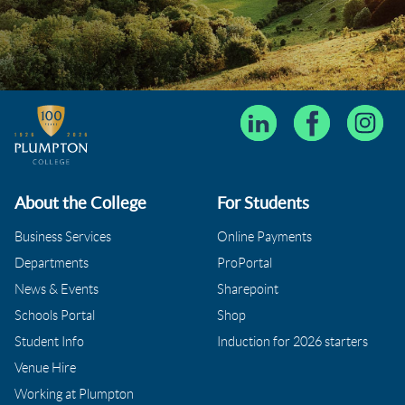
About the College
For Students
Business Services
Online Payments
Departments
ProPortal
News & Events
Sharepoint
Schools Portal
Shop
Student Info
Induction for 2026 starters
Venue Hire
Working at Plumpton