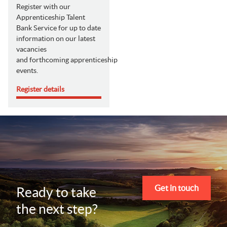
Register with our
Apprenticeship Talent
Bank Service for up to date
information on our latest
vacancies
and forthcoming apprenticeship
events.
Register details
Get in touch
Ready to take
the next step?