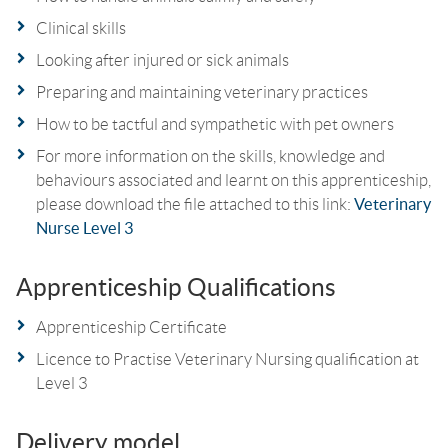
Clinical skills
Looking after injured or sick animals
Preparing and maintaining veterinary practices
How to be tactful and sympathetic with pet owners
For more information on the skills, knowledge and
behaviours associated and learnt on this apprenticeship,
please download the file attached to this link:
Veterinary
Nurse Level 3
Apprenticeship Qualifications
Apprenticeship Certificate
Licence to Practise Veterinary Nursing qualification at
Level 3
Delivery model