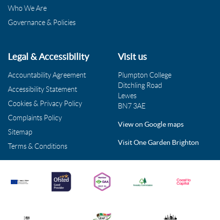
Who We Are
Governance & Policies
Legal & Accessibility
Visit us
Accountability Agreement
Plumpton College
Ditchling Road
Accessibility Statement
Lewes
Cookies & Privacy Policy
BN7 3AE
Complaints Policy
View on Google maps
Sitemap
Visit One Garden Brighton
Terms & Conditions