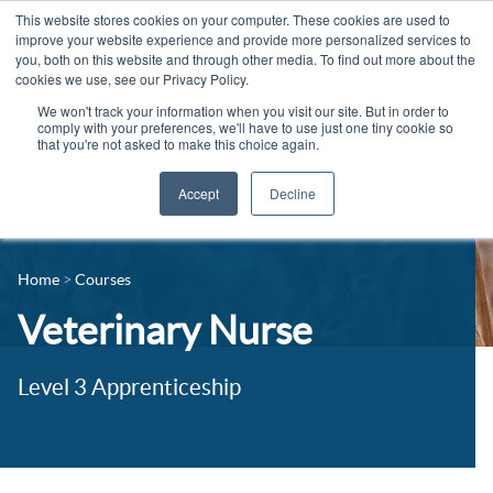
This website stores cookies on your computer. These cookies are used to
improve your website experience and provide more personalized services to
you, both on this website and through other media. To find out more about the
cookies we use, see our Privacy Policy.
We won't track your information when you visit our site. But in order to
comply with your preferences, we'll have to use just one tiny cookie so
that you're not asked to make this choice again.
Accept
Decline
14-16 Courses
Celebrating 100 years
16+ Courses
Home
Courses
Industry Jobs Board
Apprenticeships
Veterinary Nurse
Contact us
Adult Courses
News
Level 3 Apprenticeship
University Courses
Events
Student Info