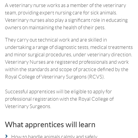
A veterinary nurse works as a member of the veterinary
team, providing expert nursing care for sick animals.
Veterinary nurses also play a significant role in educating
owners on maintaining the health of their pets.
They carry out technical work and are skilled in
undertaking a range of diagnostic tests, medical treatments
and minor surgical procedures, under veterinary direction.
Veterinary Nurses are registered professionals and work
within the standards and scope of practice defined by the
Royal College of Veterinary Surgeons (RCVS).
Successful apprentices will be eligible to apply for
professional registration with the Royal College of
Veterinary Surgeons.
What apprentices will learn
How to handle animals calmly and safely