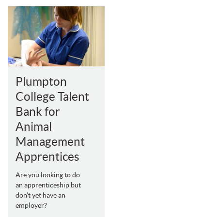
Plumpton
College Talent
Bank for
Animal
Management
Apprentices
Are you looking to do
an apprenticeship but
don’t yet have an
employer?