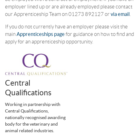
employer lined up or are already employed please contact
our Apprenticeship Team on 01273 892127 or
via email
.
If you do not currently have an employer please visit the
main
Apprenticeships page
for guidance on how to find and
apply for an apprenticeship opportunity.
Central
Qualifications
Working in partnership with
Central Qualifications,
nationally recognised awarding
body for the veterinary and
animal related industries.