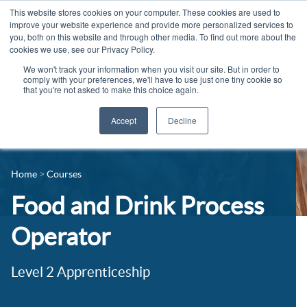
This website stores cookies on your computer. These cookies are used to
improve your website experience and provide more personalized services to
you, both on this website and through other media. To find out more about the
cookies we use, see our Privacy Policy.
We won't track your information when you visit our site. But in order to
comply with your preferences, we'll have to use just one tiny cookie so
that you're not asked to make this choice again.
Accept
Decline
14-16 Courses
Celebrating 100 years
16+ Courses
Home
Courses
Industry Jobs Board
Apprenticeships
Food and Drink Process
Contact us
Adult Courses
Operator
News
University Courses
Level 2 Apprenticeship
Events
Student Info