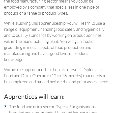
the food manufacturing sector means you could be
employed by a company that specialises in one type of
product or a range of product types.
While studying this apprenticeship, you will learn to use a
range of equipment, handling food safely and hygienically
and to quality standards by working on production lines
within the manufacturing plant. You will gain a solid
grounding in most aspects of food production and
manufacturing and have a good level of product
knowledge.
Within the apprenticeship there is a Level 2 Diploma in
Food and Drink Operator (12 to 18 months) that needs to
be completed and passed before the end point assessment.
Apprentices will learn:
The food and drink sector. Types of organisations:
branded and non-branded, high and low care sites.