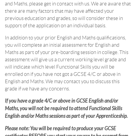
and Maths, please get in contact with us. We are aware that
there are many factors that may have affected your
previous education and grades, so will consider these in
support of the application on an individual basis.
In addition to your prior English and Maths qualifications,
you will complete an initial assessment for English and
Maths as part of your pre-boarding session in college. This
assessment will give us a current working level grade and
will indicate which level Functional Skills you will be
enrolled on if you have not got a GCSE 4/C or above in
English and Maths. We may contact you to discuss this
grade if we have any concerns.
If you have a grade 4/C or above in GCSE English and/or
Maths, you will not be required to attend Functional Skills
English and/or Maths sessions as part of your Apprenticeship.
Please note: You will be required to produce your GCSE