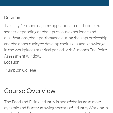
Duration
Typically 17 months (some apprentices could complete
sooner depending on their previous experience and
qualifications, their perfomance during the apprenticeship
and the opportunity to develop their skills and knowledge
in the workplace) practical period with 3-month End Point
Assessment window.
Location
Plumpton College
Course Overview
The Food and Drink Industry is one of the largest, most
dynamic and fastest growing sectors of industry.Working in