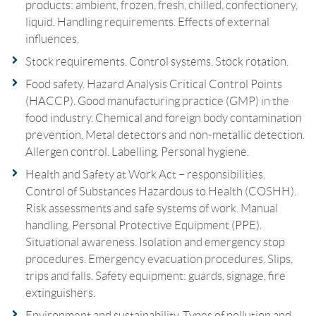
products: ambient, frozen, fresh, chilled, confectionery,
liquid. Handling requirements. Effects of external
influences.
Stock requirements. Control systems. Stock rotation.
Food safety. Hazard Analysis Critical Control Points
(HACCP). Good manufacturing practice (GMP) in the
food industry. Chemical and foreign body contamination
prevention. Metal detectors and non-metallic detection.
Allergen control. Labelling. Personal hygiene.
Health and Safety at Work Act – responsibilities.
Control of Substances Hazardous to Health (COSHH).
Risk assessments and safe systems of work. Manual
handling. Personal Protective Equipment (PPE).
Situational awareness. Isolation and emergency stop
procedures. Emergency evacuation procedures. Slips,
trips and falls. Safety equipment: guards, signage, fire
extinguishers.
Environment and sustainability. Types of pollution and