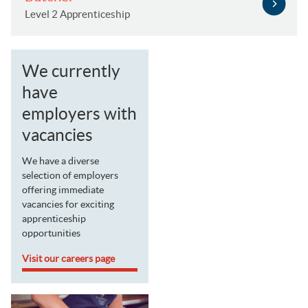
Level 2 Apprenticeship
We currently
have
employers with
vacancies
We have a diverse
selection of employers
offering immediate
vacancies for exciting
apprenticeship
opportunities
Visit our careers page