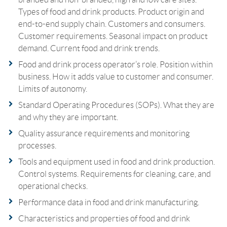
Types of food and drink products. Product origin and
end-to-end supply chain. Customers and consumers.
Customer requirements. Seasonal impact on product
demand. Current food and drink trends.
Food and drink process operator’s role. Position within
business. How it adds value to customer and consumer.
Limits of autonomy.
Standard Operating Procedures (SOPs). What they are
and why they are important.
Quality assurance requirements and monitoring
processes.
Tools and equipment used in food and drink production.
Control systems. Requirements for cleaning, care, and
operational checks.
Performance data in food and drink manufacturing.
Characteristics and properties of food and drink