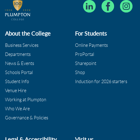
About the College
For Students
Business Services
Online Payments
Departments
ProPortal
News & Events
Sharepoint
Schools Portal
Shop
Student Info
Induction for 2026 starters
Venue Hire
Working at Plumpton
Who We Are
Governance & Policies
Legal & Accessibility
Visit us