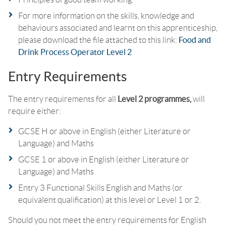
For more information on the skills, knowledge and
behaviours associated and learnt on this apprenticeship,
please download the file attached to this link:
Food and
Drink Process Operator Level 2
Entry Requirements
The entry requirements for all
Level 2 programmes,
will
require either:
GCSE H or above in English (either Literature or
Language) and Maths
GCSE 1 or above in English (either Literature or
Language) and Maths
Entry 3 Functional Skills English and Maths (or
equivalent qualification) at this level or Level 1 or 2.
Should you not meet the entry requirements for English