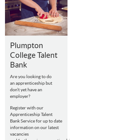
Plumpton
College Talent
Bank
Are you looking to do
an apprenticeship but
don’t yet have an
employer?
Register with our
Apprenticeship Talent
Bank Service for up to date
information on our latest
vacancies