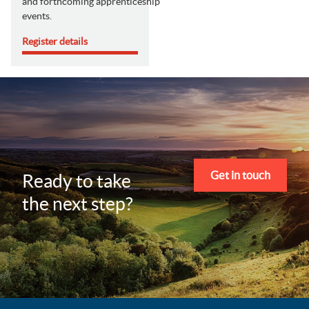
and forthcoming apprenticeship
events.
Register details
Get in touch
Ready to take
the next step?