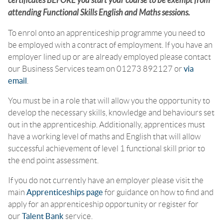
certificates BEFORE you start your course to be exempt from
attending Functional Skills English and Maths sessions.
To enrol onto an apprenticeship programme you need to
be employed with a contract of employment. If you have an
employer lined up or are already employed please contact
our Business Services team on 01273 892127 or
via
email
.
You must be in a role that will allow you the opportunity to
develop the necessary skills, knowledge and behaviours set
out in the apprenticeship. Additionally, apprentices must
have a working level of maths and English that will allow
successful achievement of level 1 functional skill prior to
the end point assessment.
If you do not currently have an employer please visit the
main
Apprenticeships page
for guidance on how to find and
apply for an apprenticeship opportunity or register for
our
Talent Bank
service.