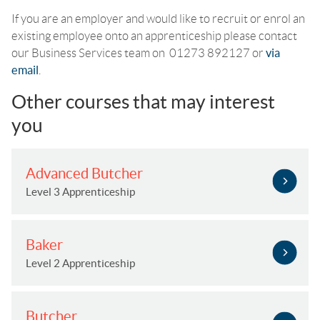
If you are an employer and would like to recruit or enrol an
existing employee onto an apprenticeship please contact
our Business Services team on 01273 892127 or
via
email
.
Other courses that may interest
you
Advanced Butcher
Level 3 Apprenticeship
Baker
Level 2 Apprenticeship
Butcher