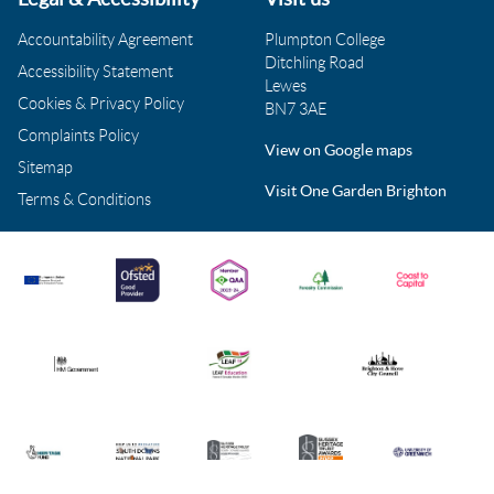
Accountability Agreement
Plumpton College
Ditchling Road
Accessibility Statement
Lewes
Cookies & Privacy Policy
BN7 3AE
Complaints Policy
View on Google maps
Sitemap
Visit One Garden Brighton
Terms & Conditions