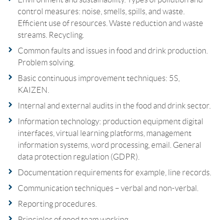
control measures: noise, smells, spills, and waste.
Efficient use of resources. Waste reduction and waste
streams. Recycling.
Common faults and issues in food and drink production.
Problem solving.
Basic continuous improvement techniques: 5S,
KAIZEN.
Internal and external audits in the food and drink sector.
Information technology: production equipment digital
interfaces, virtual learning platforms, management
information systems, word processing, email. General
data protection regulation (GDPR).
Documentation requirements for example, line records.
Communication techniques – verbal and non-verbal.
Reporting procedures.
Principles of good team working.