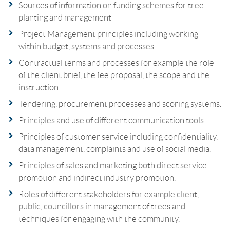
Sources of information on funding schemes for tree
planting and management
Project Management principles including working
within budget, systems and processes.
Contractual terms and processes for example the role
of the client brief, the fee proposal, the scope and the
instruction.
Tendering, procurement processes and scoring systems.
Principles and use of different communication tools.
Principles of customer service including confidentiality,
data management, complaints and use of social media.
Principles of sales and marketing both direct service
promotion and indirect industry promotion.
Roles of different stakeholders for example client,
public, councillors in management of trees and
techniques for engaging with the community.