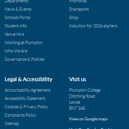
Departments
ProPortal
News & Events
Sharepoint
Schools Portal
Shop
Student Info
Induction for 2026 starters
Venue Hire
Working at Plumpton
Who We Are
Governance & Policies
Legal & Accessibility
Visit us
Accountability Agreement
Plumpton College
Ditchling Road
Accessibility Statement
Lewes
Cookies & Privacy Policy
BN7 3AE
Complaints Policy
View on Google maps
Sitemap