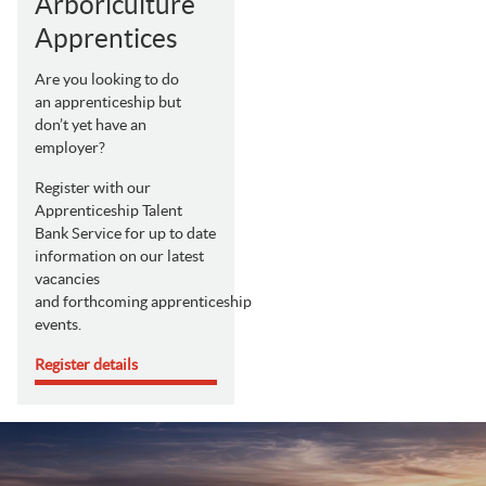
Arboriculture
Apprentices
Are you looking to do
an apprenticeship but
don’t yet have an
employer?
Register with our
Apprenticeship Talent
Bank Service for up to date
information on our latest
vacancies
and forthcoming apprenticeship
events.
Register details