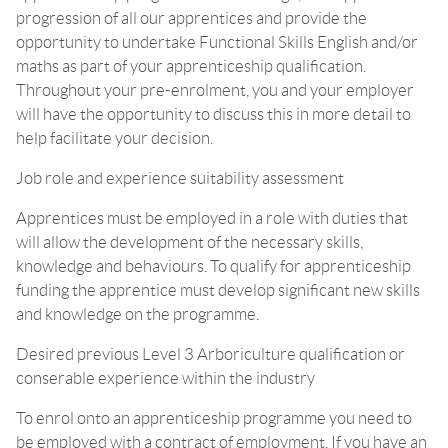
progression of all our apprentices and provide the
opportunity to undertake Functional Skills English and/or
maths as part of your apprenticeship qualification.
Throughout your pre-enrolment, you and your employer
will have the opportunity to discuss this in more detail to
help facilitate your decision.
Job role and experience suitability assessment
Apprentices must be employed in a role with duties that
will allow the development of the necessary skills,
knowledge and behaviours. To qualify for apprenticeship
funding the apprentice must develop significant new skills
and knowledge on the programme.
Desired previous Level 3 Arboriculture qualification or
conserable experience within the industry
To enrol onto an apprenticeship programme you need to
be employed with a contract of employment. If you have an