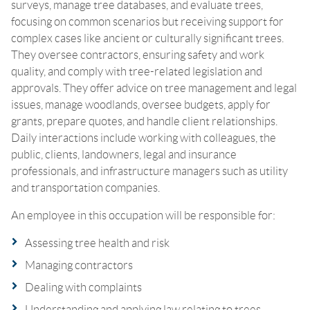
surveys, manage tree databases, and evaluate trees,
focusing on common scenarios but receiving support for
complex cases like ancient or culturally significant trees.
They oversee contractors, ensuring safety and work
quality, and comply with tree-related legislation and
approvals. They offer advice on tree management and legal
issues, manage woodlands, oversee budgets, apply for
grants, prepare quotes, and handle client relationships.
Daily interactions include working with colleagues, the
public, clients, landowners, legal and insurance
professionals, and infrastructure managers such as utility
and transportation companies.
An employee in this occupation will be responsible for:
Assessing tree health and risk
Managing contractors
Dealing with complaints
Understanding and applying law relating to trees