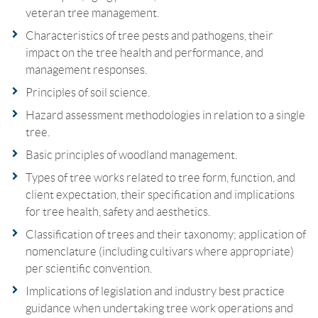
veteran tree management.
Characteristics of tree pests and pathogens, their
impact on the tree health and performance, and
management responses.
Principles of soil science.
Hazard assessment methodologies in relation to a single
tree.
Basic principles of woodland management.
Types of tree works related to tree form, function, and
client expectation, their specification and implications
for tree health, safety and aesthetics.
Classification of trees and their taxonomy; application of
nomenclature (including cultivars where appropriate)
per scientific convention.
Implications of legislation and industry best practice
guidance when undertaking tree work operations and