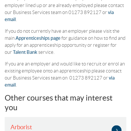
employer lined up or are already employed please contact
our Business Services team on 01273 892127 or
via
email
.
If you do not currently have an employer please visit the
main
Apprenticeships page
for guidance on how to find and
apply for an apprenticeship opportunity or register for
our
Talent Bank
service.
If you are an employer and would like to recruit or enrol an
existing employee onto an apprenticeship please contact
our Business Services team on 01273 892127 or
via
email
.
Other courses that may interest
you
Arborist