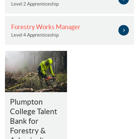
Level 2 Apprenticeship
Forestry Works Manager
Level 4 Apprenticeship
Plumpton
College Talent
Bank for
Forestry &