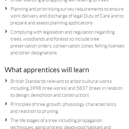
Planning and prioritising survey requirements to ensure
work delivery and discharge of legal Duty of Care and to
prepare and assess planning applications
Complying with legislation and regulation regarding
trees, woodlands and forests to include tree
preservation orders, conservation zones, felling licenses
and other designations.
What apprentices will learn
British Standards relevant to arboricultural works
including 3998 (tree works) and 5837 (trees in relation
to design, demolition and construction).
Principles of tree growth, physiology, characteristics
and reaction to pruning.
The life stages of a tree including propagation
techniques, aging process, deadwood habitats and