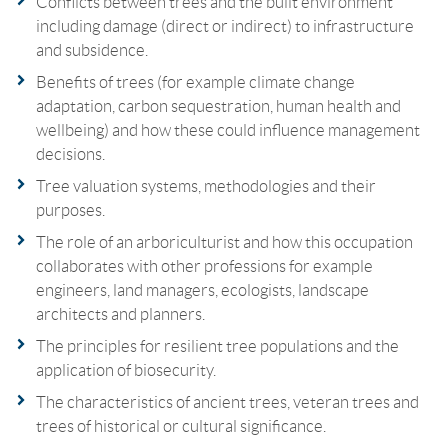
Conflicts between trees and the built environment
including damage (direct or indirect) to infrastructure
and subsidence.
Benefits of trees (for example climate change
adaptation, carbon sequestration, human health and
wellbeing) and how these could influence management
decisions.
Tree valuation systems, methodologies and their
purposes.
The role of an arboriculturist and how this occupation
collaborates with other professions for example
engineers, land managers, ecologists, landscape
architects and planners.
The principles for resilient tree populations and the
application of biosecurity.
The characteristics of ancient trees, veteran trees and
trees of historical or cultural significance.