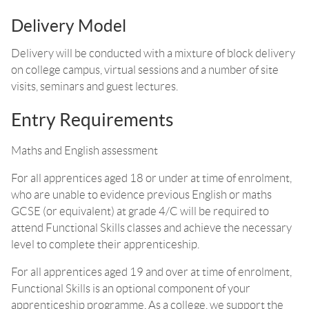
Delivery Model
Delivery will be conducted with a mixture of block delivery
on college campus, virtual sessions and a number of site
visits, seminars and guest lectures.
Entry Requirements
Maths and English assessment
For all apprentices aged 18 or under at time of enrolment,
who are unable to evidence previous English or maths
GCSE (or equivalent) at grade 4/C will be required to
attend Functional Skills classes and achieve the necessary
level to complete their apprenticeship.
For all apprentices aged 19 and over at time of enrolment,
Functional Skills is an optional component of your
apprenticeship programme. As a college, we support the