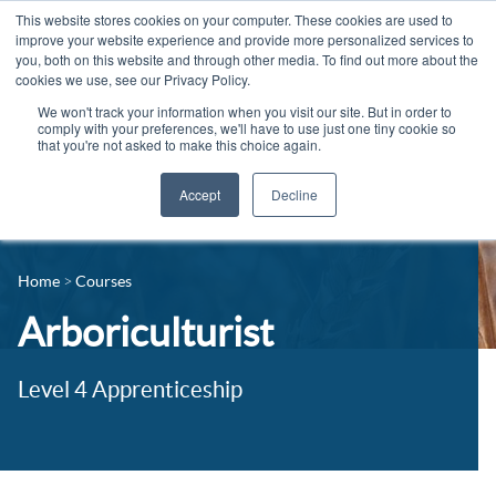
This website stores cookies on your computer. These cookies are used to
improve your website experience and provide more personalized services to
you, both on this website and through other media. To find out more about the
cookies we use, see our Privacy Policy.
We won't track your information when you visit our site. But in order to
comply with your preferences, we'll have to use just one tiny cookie so
that you're not asked to make this choice again.
Accept
Decline
14-16 Courses
Celebrating 100 years
16+ Courses
Home
Courses
Industry Jobs Board
Apprenticeships
Arboriculturist
Contact us
Adult Courses
News
Level 4 Apprenticeship
University Courses
Events
Student Info