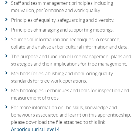
Staff and team management principles including
motivation, performance and work quality.
Principles of equality, safeguarding and diversity.
Principles of managing and supporting meetings.
Sources of information and techniques to research,
collate and analyse arboricultural information and data.
The purpose and function of tree management plans and
strategies and their implications for tree management.
Methods for establishing and monitoring quality
standards for tree work operations.
Methodologies, techniques and tools for inspection and
measurement of trees
For more information on the skills, knowledge and
behaviours associated and learnt on this apprenticeship,
please download the file attached to this link:
Arboriculturist Level 4