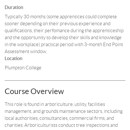
Duration
Typically 30 months (some apprentices could complete
sooner depending on their previous experience and
qualifications, their perfomance during the apprenticeship
and the opportunity to develop their skills and knowledge
in the workplace) practical period with 3-month End Point
Assessment window.
Location
Plumpton College
Course Overview
This role is found in arboriculture, utility, facilities
management, and grounds maintenance sectors, including
local authorities, consultancies, commercial firms, and
charities. Arboriculturists conduct tree inspections and