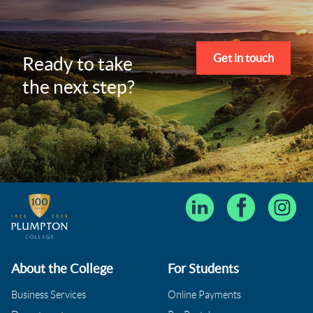
Get in touch
Ready to take
the next step?
About the College
For Students
Business Services
Online Payments