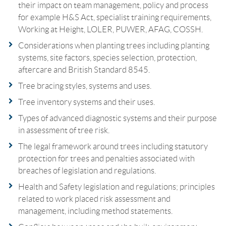
their impact on team management, policy and process
for example H&S Act, specialist training requirements,
Working at Height, LOLER, PUWER, AFAG, COSSH.
Considerations when planting trees including planting
systems, site factors, species selection, protection,
aftercare and British Standard 8545.
Tree bracing styles, systems and uses.
Tree inventory systems and their uses.
Types of advanced diagnostic systems and their purpose
in assessment of tree risk.
The legal framework around trees including statutory
protection for trees and penalties associated with
breaches of legislation and regulations.
Health and Safety legislation and regulations; principles
related to work placed risk assessment and
management, including method statements.