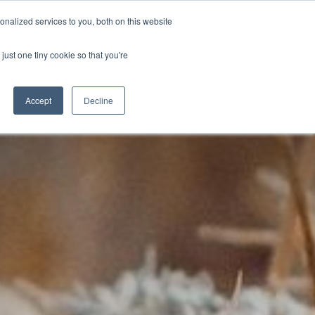
nalized services to you, both on this website
D
CONTACT US
NEWS
EVENTS
STUDENT INFO
just one tiny cookie so that you're
TICESHIPS
ADULT COURSES
UNIVERSITY COURSES
Accept
Decline