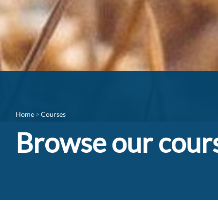
Home
Courses
Browse our cour