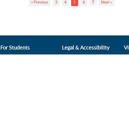
« Previous
3
4
5
6
7
Next »
For Students
Legal & Accessibility
Vi
Online Payments
Accountability Agreement
Pl
Di
ProPortal
Accessibility Statement
Le
Sharepoint
Cookies & Privacy Policy
BN
Shop
Complaints Policy
Vi
Induction for 2026 starters
Sitemap
Vi
Terms & Conditions