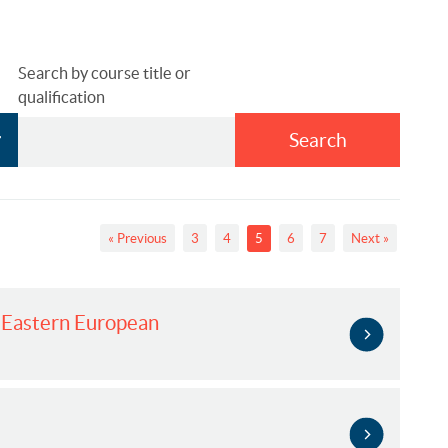
Search by course title or
qualification
Search
« Previous
3
4
5
6
7
Next »
d Eastern European