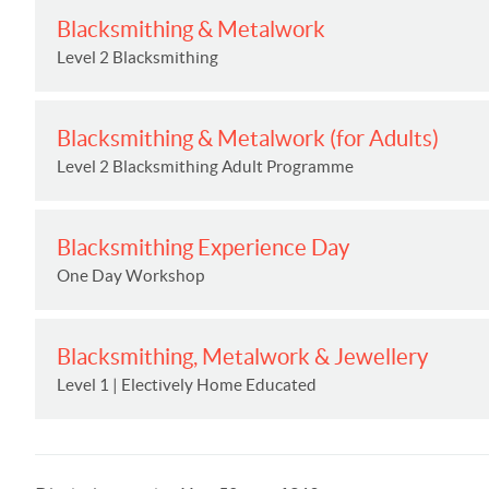
Blacksmithing & Metalwork
Level 2 Blacksmithing
Blacksmithing & Metalwork (for Adults)
Level 2 Blacksmithing Adult Programme
Blacksmithing Experience Day
One Day Workshop
Blacksmithing, Metalwork & Jewellery
Level 1 | Electively Home Educated