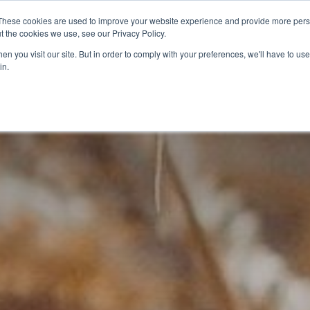
These cookies are used to improve your website experience and provide more perso
t the cookies we use, see our Privacy Policy.
CELEBRATING 100 YEARS
INDUSTRY JOBS BOAR
n you visit our site. But in order to comply with your preferences, we'll have to use 
in.
14-16 COURSES
16+ COURSES
APPREN