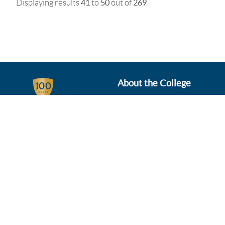
Displaying results
41
to
50
out of
269
About the College
Business Services
Departments
News & Events
Schools Portal
Student Info
Venue Hire
Working at Plumpton
Who We Are
Governance & Policies