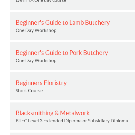
LANTRA One day course
Beginner's Guide to Lamb Butchery
One Day Workshop
Beginner's Guide to Pork Butchery
One Day Workshop
Beginners Floristry
Short Course
Blacksmithing & Metalwork
BTEC Level 3 Extended Diploma or Subsidiary Diploma