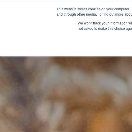
This website stores cookies on your computer. 
and through other media. To find out more abou
We won't track your information whe
not asked to make this choice aga