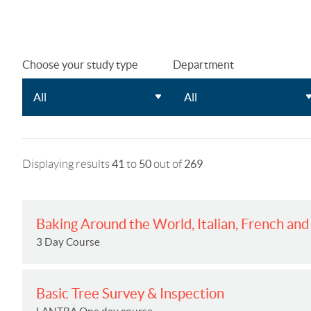
Choose your study type
Department
Displaying results
41
to
50
out of
269
Baking Around the World, Italian, French an
3 Day Course
Basic Tree Survey & Inspection