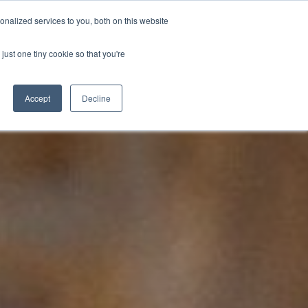
nalized services to you, both on this website
D
CONTACT US
NEWS
EVENTS
STUDENT INFO
just one tiny cookie so that you're
TICESHIPS
ADULT COURSES
UNIVERSITY COURSES
Accept
Decline