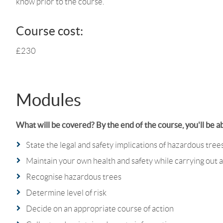
know prior to the course.
Course cost:
£230
Modules
What will be covered? By the end of the course, you'll be ab
State the legal and safety implications of hazardous tree
Maintain your own health and safety while carrying out a
Recognise hazardous trees
Determine level of risk
Decide on an appropriate course of action