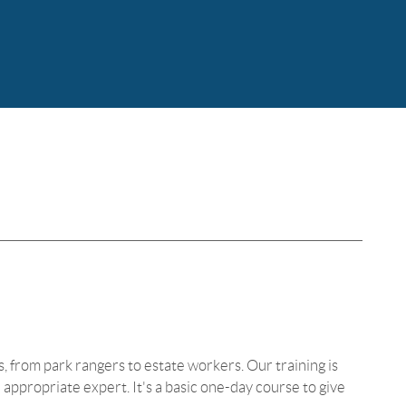
bs, from park rangers to estate workers. Our training is
appropriate expert. It's a basic one-day course to give