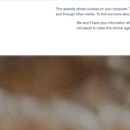
This website stores cookies on your computer. 
and through other media. To find out more abou
We won't track your information whe
not asked to make this choice aga