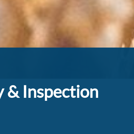
y & Inspection