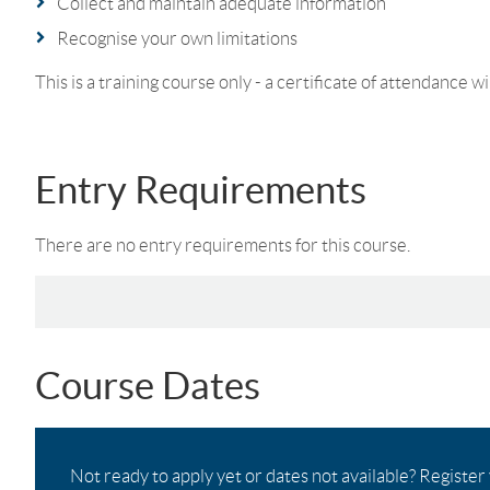
Collect and maintain adequate information
Recognise your own limitations
This is a training course only - a certificate of attendance wi
Entry Requirements
There are no entry requirements for this course.
Course Dates
Not ready to apply yet or dates not available? Register