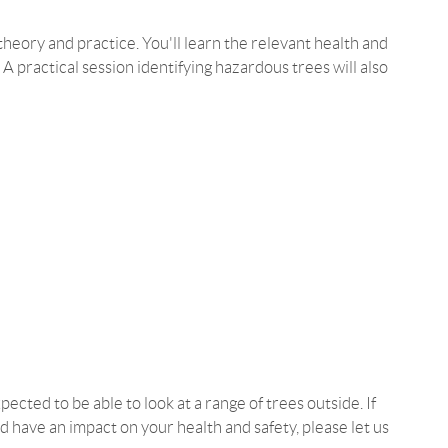
heory and practice. You'll learn the relevant health and
. A practical session identifying hazardous trees will also
ected to be able to look at a range of trees outside. If
d have an impact on your health and safety, please let us