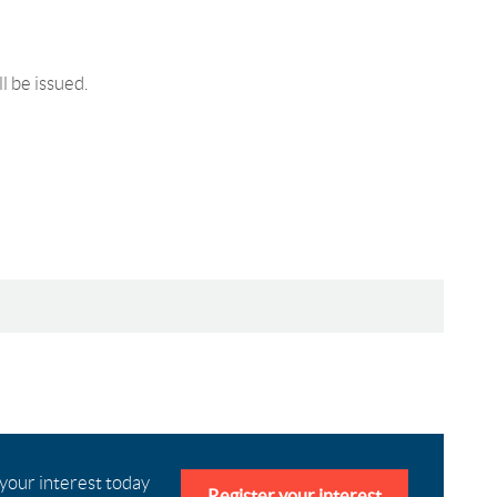
ll be issued.
 your interest today
Register your interest