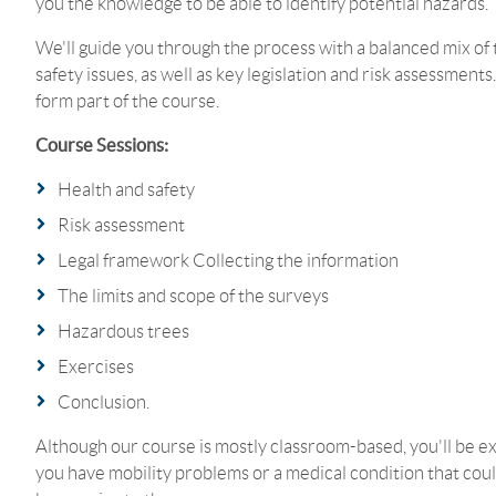
you the knowledge to be able to identify potential hazards.
We'll guide you through the process with a balanced mix of t
safety issues, as well as key legislation and risk assessments
form part of the course.
Course Sessions:
Health and safety
Risk assessment
Legal framework Collecting the information
The limits and scope of the surveys
Hazardous trees
Exercises
Conclusion.
Although our course is mostly classroom-based, you'll be exp
you have mobility problems or a medical condition that coul