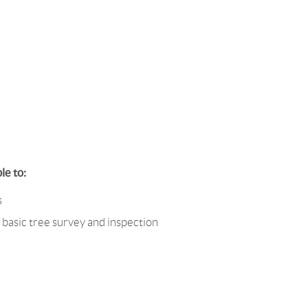
le to:
s
 basic tree survey and inspection