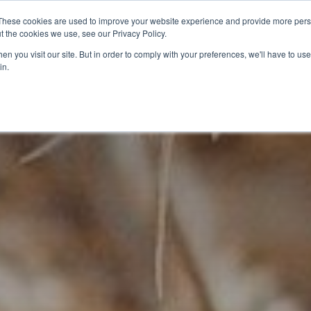
These cookies are used to improve your website experience and provide more perso
t the cookies we use, see our Privacy Policy.
CELEBRATING 100 YEARS
INDUSTRY JOBS BOAR
n you visit our site. But in order to comply with your preferences, we'll have to use 
in.
14-16 COURSES
16+ COURSES
APPREN