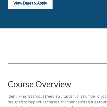
View Dates & Apply
Course Overview
Identifying hazardous trees is a vital part of a number of jo
designed to help you recognise and then report issues to an 