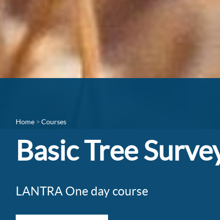
Home
Courses
Basic Tree Surve
LANTRA One day course