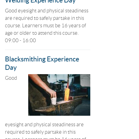
Welding Experience Day
Good eyesight and physical steadiness
are required to safely partake in this
course. Learners must be 16 years of
age or older to attend this course.
09:00 - 16:00
Blacksmithing Experience
Day
Good
eyesight and physical steadiness are
required to safely partake in this