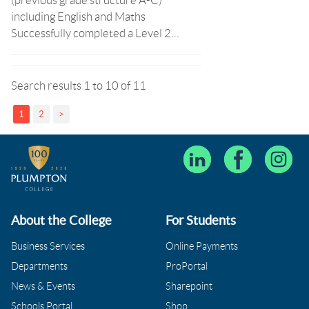
(previous grade structure A-C)
including English and Maths
Successfully completed a Level 2…
Search results 1 to 10 of 11
1
2
>
About the College
For Students
Business Services
Online Payments
Departments
ProPortal
News & Events
Sharepoint
Schools Portal
Shop