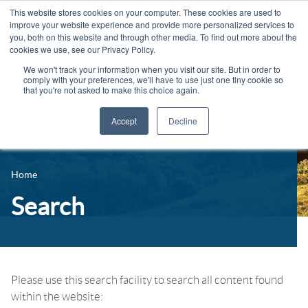
This website stores cookies on your computer. These cookies are used to
improve your website experience and provide more personalized services to
you, both on this website and through other media. To find out more about the
cookies we use, see our Privacy Policy.
We won't track your information when you visit our site. But in order to
comply with your preferences, we'll have to use just one tiny cookie so
that you're not asked to make this choice again.
Accept
Decline
14-16 Courses
Celebrating 100 years
16+ Courses
Home
Industry Jobs Board
Apprenticeships
Search
Contact us
Adult Courses
News
University Courses
Events
Please use this search facility to search all content found
within the website:
Student Info