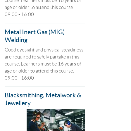
course. Learners must be 16 years of
age or older to attend this course.
09:00 - 16:00
Metal Inert Gas (MIG)
Welding
Good eyesight and physical steadiness
are required to safely partake in this
course. Learners must be 16 years of
age or older to attend this course.
09:00 - 16:00
Blacksmithing, Metalwork &
Jewellery