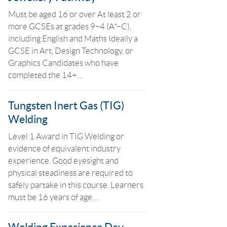
Must be aged 16 or over At least 2 or
more GCSEs at grades 9–4 (A*–C),
including English and Maths Ideally a
GCSE in Art, Design Technology, or
Graphics Candidates who have
completed the 14+…
Tungsten Inert Gas (TIG)
Welding
Level 1 Award in TIG Welding or
evidence of equivalent industry
experience. Good eyesight and
physical steadiness are required to
safely partake in this course. Learners
must be 16 years of age…