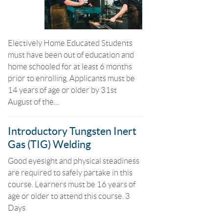
Electively Home Educated Students
must have been out of education and
home schooled for at least 6 months
prior to enrolling. Applicants must be
14 years of age or older by 31st
August of the…
Introductory Tungsten Inert
Gas (TIG) Welding
Good eyesight and physical steadiness
are required to safely partake in this
course. Learners must be 16 years of
age or older to attend this course. 3
Days