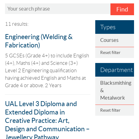
Find
11 results:
Types
Engineering (Welding &
Courses
Fabrication)
Reset filter
5 GCSEs (Grade 4+) to include English
(4+), Maths (4+) and Science (3+)
Department
Level 2 Engineering qualification
having achieved English and Maths at
Blacksmithing
Grade 4 or above. 2 Years
&
Metalwork
UAL Level 3 Diploma and
Reset filter
Extended Diploma in
Creative Practice: Art,
Design and Communication –
Jewellery Pathway