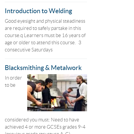
Introduction to Welding
Good eyesight and physical steadiness
are required to safely partake in this
course.q Learners must be 16 years of
age or older to attend this course. 3
consecutive Saturdays
Blacksmithing & Metalwork
In order
to be
considered you must: Need to have
achieved 4 or more GCSEs grades 9-4