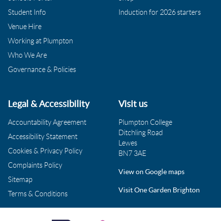
Student Info
Induction for 2026 starters
Venue Hire
Working at Plumpton
Who We Are
Governance & Policies
Legal & Accessibility
Visit us
Accountability Agreement
Plumpton College
Ditchling Road
Accessibility Statement
Lewes
Cookies & Privacy Policy
BN7 3AE
Complaints Policy
View on Google maps
Sitemap
Visit One Garden Brighton
Terms & Conditions