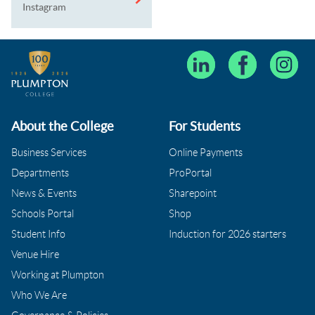
Instagram
About the College
For Students
Business Services
Online Payments
Departments
ProPortal
News & Events
Sharepoint
Schools Portal
Shop
Student Info
Induction for 2026 starters
Venue Hire
Working at Plumpton
Who We Are