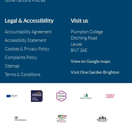
Governance & Policies
Legal & Accessibility
Visit us
Accountability Agreement
Plumpton College
Ditchling Road
Accessibility Statement
Lewes
Cookies & Privacy Policy
BN7 3AE
Complaints Policy
View on Google maps
Sitemap
Visit One Garden Brighton
Terms & Conditions