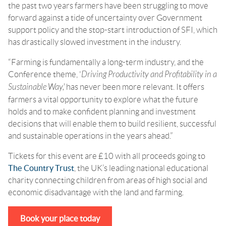
the past two years farmers have been struggling to move
forward against a tide of uncertainty over Government
support policy and the stop-start introduction of SFI, which
has drastically slowed investment in the industry.
“Farming is fundamentally a long-term industry, and the
Conference theme, '
Driving Productivity and Profitability in a
Sustainable Way,'
has never been more relevant. It offers
farmers a vital opportunity to explore what the future
holds and to make confident planning and investment
decisions that will enable them to build resilient, successful
and sustainable operations in the years ahead.”
Tickets for this event are £10 with all proceeds going to
The Country Trust
, the UK’s leading national educational
charity connecting children from areas of high social and
economic disadvantage with the land and farming.
Book your place today