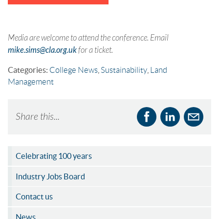
Media are welcome to attend the conference. Email
mike.sims@cla.org.uk
for a ticket.
Categories:
College News
,
Sustainability
,
Land
Management
Share this...
Celebrating 100 years
Industry Jobs Board
Contact us
News