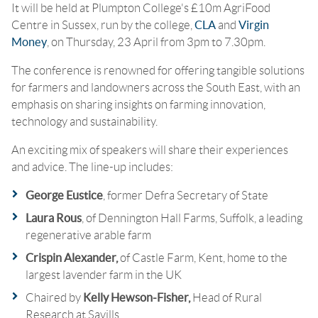
It will be held at Plumpton College's £10m AgriFood
Centre in Sussex, run by the college,
CLA
and
Virgin
Money
, on Thursday, 23 April from 3pm to 7.30pm.
The conference is renowned for offering tangible solutions
for farmers and landowners across the South East, with an
emphasis on sharing insights on farming innovation,
technology and sustainability.
An exciting mix of speakers will share their experiences
and advice. The line-up includes:
George Eustice
, former Defra Secretary of State
Laura Rous
, of Dennington Hall Farms, Suffolk, a leading
regenerative arable farm
Crispin Alexander,
of
Castle Farm, Kent, home to the
largest lavender farm in the UK
Chaired by
Kelly Hewson-Fisher,
Head of Rural
Research at Savills.