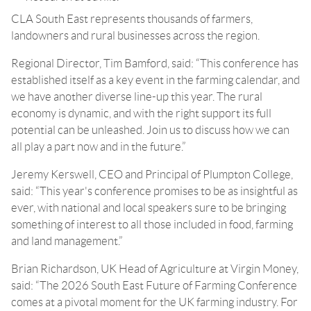
CLA South East represents thousands of farmers,
landowners and rural businesses across the region.
Regional Director, Tim Bamford, said: “This conference has
established itself as a key event in the farming calendar, and
we have another diverse line-up this year. The rural
economy is dynamic, and with the right support its full
potential can be unleashed. Join us to discuss how we can
all play a part now and in the future.”
Jeremy Kerswell, CEO and Principal of Plumpton College,
said: “This year's conference promises to be as insightful as
ever, with national and local speakers sure to be bringing
something of interest to all those included in food, farming
and land management.”
Brian Richardson, UK Head of Agriculture at Virgin Money,
said: “The 2026 South East Future of Farming Conference
comes at a pivotal moment for the UK farming industry. For