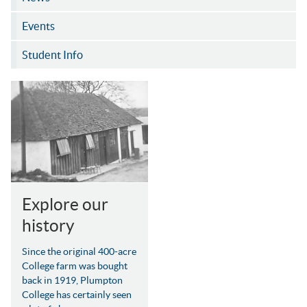
Events
Student Info
Explore our
history
Since the original 400-acre
College farm was bought
back in 1919, Plumpton
College has certainly seen