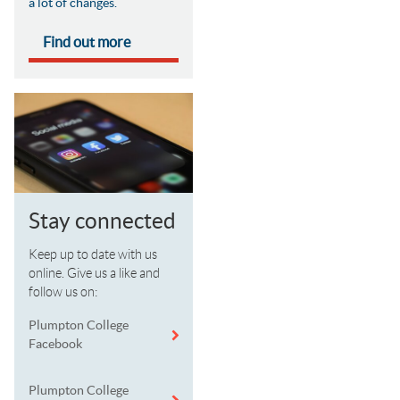
a lot of changes.
Find out more
Stay connected
Keep up to date with us
online. Give us a like and
follow us on:
Plumpton College
Facebook
Plumpton College