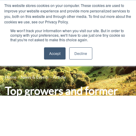
This website stores cookies on your computer. These cookies are used to
improve your website experience and provide more personalized services to
you, both on this website and through other media. To find out more about the
cookies we use, see our Privacy Policy.
We won't track your information when you visit our site. But in order to
comply with your preferences, we'll have to use just one tiny cookie so
that you're not asked to make this choice again.
Accept
Decline
14-16 Courses
Celebrating 100 years
16+ Courses
Home
News & Events
Article
Industry Jobs Board
Apprenticeships
Top growers and former
Contact us
Adult Courses
Secretary of State to
News
University Courses
speak at leading farming
Events
conference – bookings
Student Info