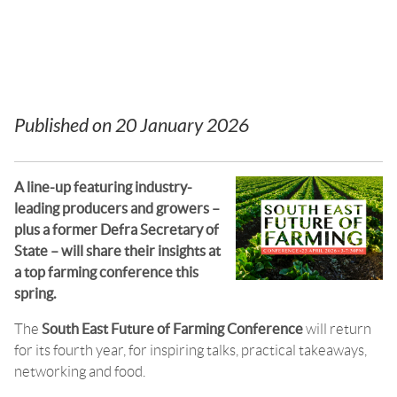
now open
Published on
20 January 2026
A line-up featuring industry-
leading producers and growers –
plus a former Defra Secretary of
State – will share their insights at
a top farming conference this
spring.
The
South East Future of Farming Conference
will return
for its fourth year, for inspiring talks, practical takeaways,
networking and food.