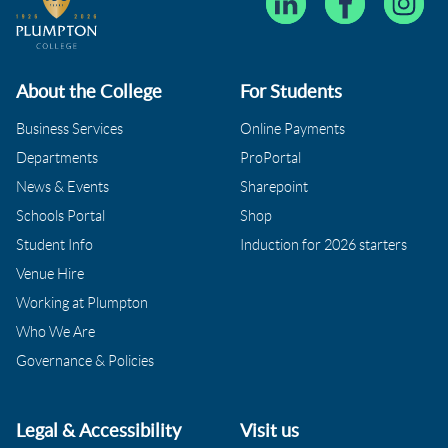
About the College
For Students
Business Services
Online Payments
Departments
ProPortal
News & Events
Sharepoint
Schools Portal
Shop
Student Info
Induction for 2026 starters
Venue Hire
Working at Plumpton
Who We Are
Governance & Policies
Legal & Accessibility
Visit us