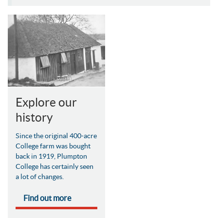
Explore our
history
Since the original 400-acre
College farm was bought
back in 1919, Plumpton
College has certainly seen
a lot of changes.
Find out more