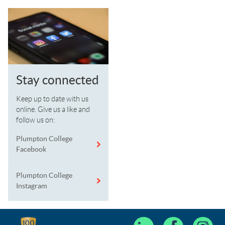
Stay connected
Keep up to date with us
online. Give us a like and
follow us on:
Plumpton College
Facebook
Plumpton College
Instagram