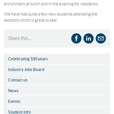
enrichment at lunch and in the evening for residents.
We have had quite a few new students attending the
sessions which is great to see!
Share this...
Celebrating 100 years
Industry Jobs Board
Contact us
News
Events
Student Info