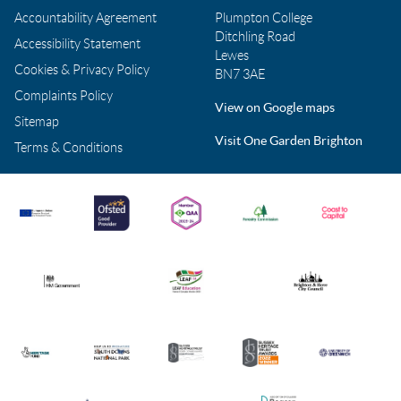
Accountability Agreement
Plumpton College
Ditchling Road
Accessibility Statement
Lewes
Cookies & Privacy Policy
BN7 3AE
Complaints Policy
View on Google maps
Sitemap
Visit One Garden Brighton
Terms & Conditions