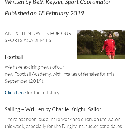
Written by
Beth Keyzer, Sport Coordinator
Published on
18 February 2019
AN EXCITING WEEK FOR OUR
SPORTS ACADEMIES
Football –
We have exciting news of our
new Football Academy, with intakes of females for this
September (2019).
Click here
for the full story
Sailing – Written by Charlie Knight, Sailor
There has been lots of hard work and effort on the water
this week, especially for the Dinghy Instructor candidates