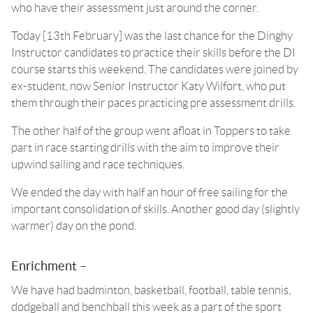
who have their assessment just around the corner.
Today [13th February] was the last chance for the Dinghy
Instructor candidates to practice their skills before the DI
course starts this weekend. The candidates were joined by
ex-student, now Senior Instructor Katy Wilfort, who put
them through their paces practicing pre assessment drills.
The other half of the group went afloat in Toppers to take
part in race starting drills with the aim to improve their
upwind sailing and race techniques.
We ended the day with half an hour of free sailing for the
important consolidation of skills. Another good day (slightly
warmer) day on the pond.
Enrichment –
We have had badminton, basketball, football, table tennis,
dodgeball and benchball this week as a part of the sport