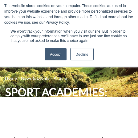
This website stores cookies on your computer. These cookies are used to
improve your website experience and provide more personalized services to
you, both on this website and through other media. To find out more about the
cookies we use, see our Privacy Policy.
We won't track your information when you visit our site. But in order to
comply with your preferences, we'll have to use just one tiny cookie so
that you're not asked to make this choice again.
Accept
Decline
14-16 Courses
Celebrating 100 years
16+ Courses
Home
News & Events
Article
Industry Jobs Board
Apprenticeships
SPORT ACADEMIES:
Contact us
Adult Courses
Weekly Report
News
University Courses
Events
Student Info