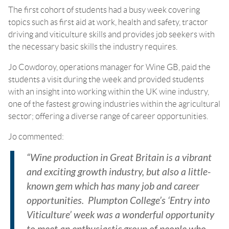
The first cohort of students had a busy week covering
topics such as first aid at work, health and safety, tractor
driving and viticulture skills and provides job seekers with
the necessary basic skills the industry requires.
Jo Cowdoroy, operations manager for Wine GB, paid the
students a visit during the week and provided students
with an insight into working within the UK wine industry,
one of the fastest growing industries within the agricultural
sector; offering a diverse range of career opportunities.
Jo commented:
“Wine production in Great Britain is a vibrant
and exciting growth industry, but also a little-
known gem which has many job and career
opportunities. Plumpton College’s ‘Entry into
Viticulture’ week was a wonderful opportunity