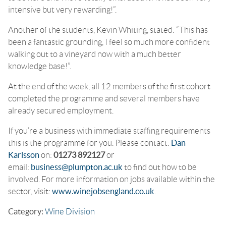
intensive but very rewarding!”.
Another of the students, Kevin Whiting, stated: “This has
been a fantastic grounding, I feel so much more confident
walking out to a vineyard now with a much better
knowledge base!”.
At the end of the week, all 12 members of the first cohort
completed the programme and several members have
already secured employment.
If you’re a business with immediate staffing requirements
this is the programme for you. Please contact:
Dan
Karlsson
on:
01273 892127
or
email:
business@plumpton.ac.uk
to find out how to be
involved. For more information on jobs available within the
sector, visit:
www.winejobsengland.co.uk
.
Category:
Wine Division