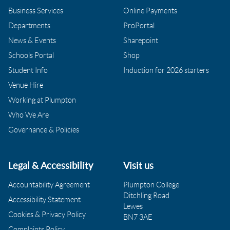
Business Services
Online Payments
Departments
ProPortal
News & Events
Sharepoint
Schools Portal
Shop
Student Info
Induction for 2026 starters
Venue Hire
Working at Plumpton
Who We Are
Governance & Policies
Legal & Accessibility
Visit us
Accountability Agreement
Plumpton College
Ditchling Road
Accessibility Statement
Lewes
Cookies & Privacy Policy
BN7 3AE
Complaints Policy