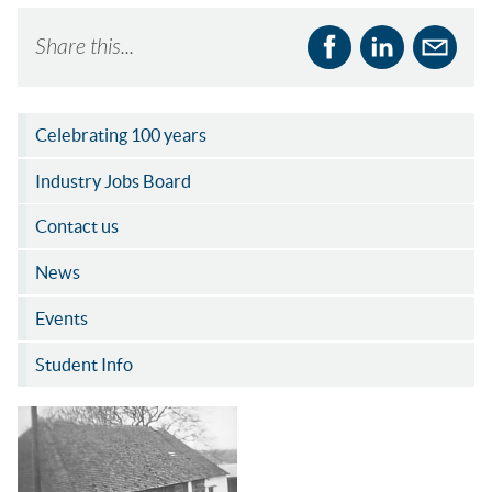
Share this...
Celebrating 100 years
Industry Jobs Board
Contact us
News
Events
Student Info