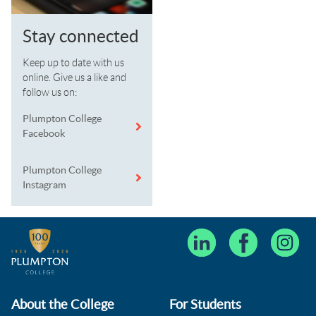
Stay connected
Keep up to date with us
online. Give us a like and
follow us on:
Plumpton College
Facebook
Plumpton College
Instagram
About the College
For Students