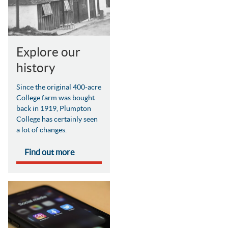
Explore our
history
Since the original 400-acre
College farm was bought
back in 1919, Plumpton
College has certainly seen
a lot of changes.
Find out more