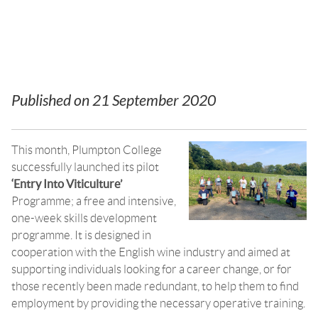
program
Published on
21 September 2020
This month, Plumpton College
successfully launched its pilot
‘Entry Into Viticulture’
Programme; a free and intensive,
one-week skills development
programme. It is designed in
cooperation with the English wine industry and aimed at
supporting individuals looking for a career change, or for
those recently been made redundant, to help them to find
employment by providing the necessary operative training.