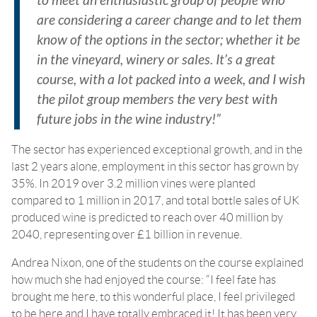
to meet an enthusiastic group of people who
are considering a career change and to let them
know of the options in the sector; whether it be
in the vineyard, winery or sales. It’s a great
course, with a lot packed into a week, and I wish
the pilot group members the very best with
future jobs in the wine industry!”
The sector has experienced exceptional growth, and in the
last 2 years alone, employment in this sector has grown by
35%. In 2019 over 3.2 million vines were planted
compared to 1 million in 2017, and total bottle sales of UK
produced wine is predicted to reach over 40 million by
2040, representing over £1 billion in revenue.
Andrea Nixon, one of the students on the course explained
how much she had enjoyed the course: “I feel fate has
brought me here, to this wonderful place, I feel privileged
to be here and I have totally embraced it! It has been very