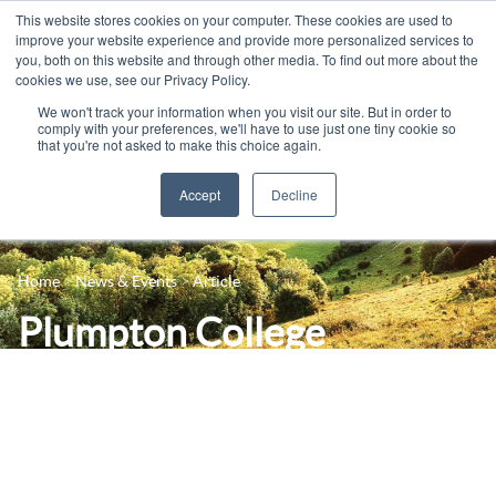
This website stores cookies on your computer. These cookies are used to
improve your website experience and provide more personalized services to
you, both on this website and through other media. To find out more about the
cookies we use, see our Privacy Policy.
We won't track your information when you visit our site. But in order to
comply with your preferences, we'll have to use just one tiny cookie so
that you're not asked to make this choice again.
Accept
Decline
14-16 Courses
Celebrating 100 years
16+ Courses
Home
News & Events
Article
Industry Jobs Board
Apprenticeships
Plumpton College
Contact us
Adult Courses
successfully launches its
News
University Courses
pilot ‘Entry into
Events
Viticulture’ retraining
Student Info