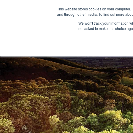
This website stores cookies on your computer. 
and through other media. To find out more abou
We won't track your information whe
not asked to make this choice aga