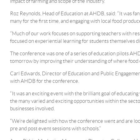
impact of farming and scope of the industry.
Roz Reynolds, Head of Education at AHDB, said: “It was fan
many for the first time, and engaging with local food produ
‘’Much of our work focuses on supporting teachers with resou
focused on experiential learning for students themselves di
The conference was one of a series of education pilots AHD
tomorrow by improving their understanding of where food co
Carl Edwards, Director of Education and Public Engagement
with AHDB for the conference.
“It was an exciting event with the brilliant goal of educatin
the many varied and exciting opportunities within the secto
businesses involved.
“We’re delighted with how the conference went and are loo
pre and post event sessions with schools.’’