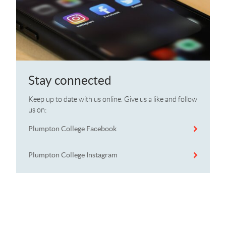
Stay connected
Keep up to date with us online. Give us a like and follow
us on:
Plumpton College Facebook
Plumpton College Instagram