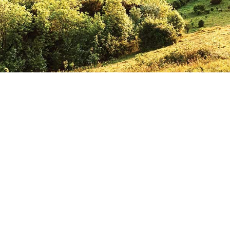
 aid in bringing G
od