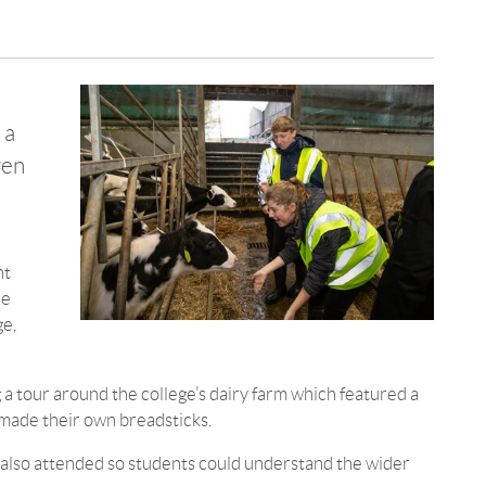
 a
ren
nt
he
ge,
g a tour around the college’s dairy farm which featured a
made their own breadsticks.
 also attended so students could understand the wider