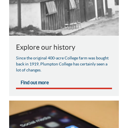
Explore our history
Since the original 400-acre College farm was bought
back in 1919, Plumpton College has certainly seen a
lot of changes.
Find out more