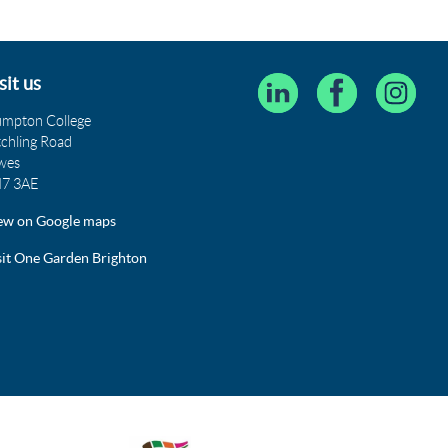
sit us
umpton College
tchling Road
wes
7 3AE
ew on Google maps
sit One Garden Brighton