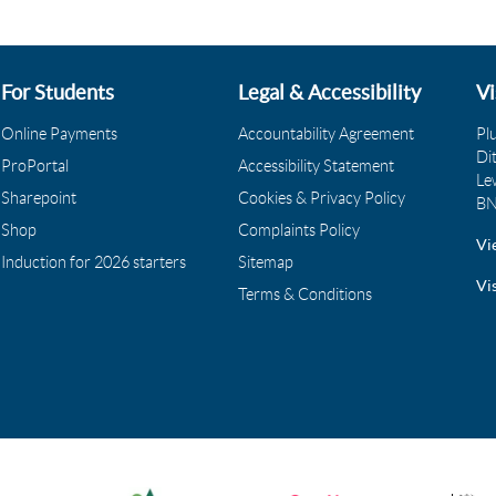
For Students
Legal & Accessibility
Vi
Online Payments
Accountability Agreement
Pl
Di
ProPortal
Accessibility Statement
Le
Sharepoint
Cookies & Privacy Policy
BN
Shop
Complaints Policy
Vi
Induction for 2026 starters
Sitemap
Vi
Terms & Conditions