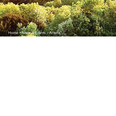
Home
News & Events
Article
Plumpton College
closer to their fo