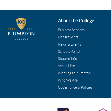
About the College
Business Services
Departments
News & Events
Schools Portal
Student Info
Venue Hire
Working at Plumpton
Who We Are
Governance & Policies