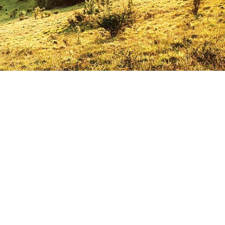
CSE students