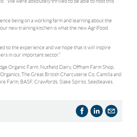
 “We were absolutely thrilled to be able to host this
ience being on a working farm and learning about the
n our new training kitchen is what the new AgriFood
ed to the experience and we hope that it will inspire
ers in our important sector.”
odge Organic Farm, Nutfield Dairy, Offham Farm Shop,
Organics, The Great British Charcuterie Co, Camilla and
e Farm, BASF, Crawfords, Slake Spirits, Seedleaves,