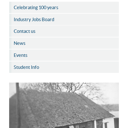
Celebrating 100 years
Industry Jobs Board
Contact us
News
Events
Student Info