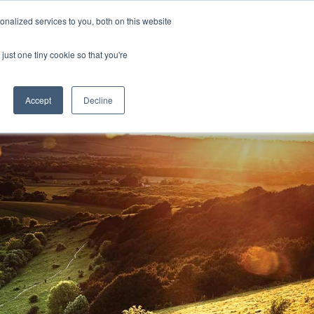
nalized services to you, both on this website
D
CONTACT US
NEWS
EVENTS
STUDENT INFO
just one tiny cookie so that you're
TICESHIPS
ADULT COURSES
UNIVERSITY COURSES
Accept
Decline