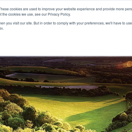
These cookies are used to improve your website experience and provide more perso
t the cookies we use, see our Privacy Policy.
CELEBRATING 100 YEARS
INDUSTRY JOBS BOAR
n you visit our site. But in order to comply with your preferences, we'll have to use 
in.
14-16 COURSES
16+ COURSES
APPREN