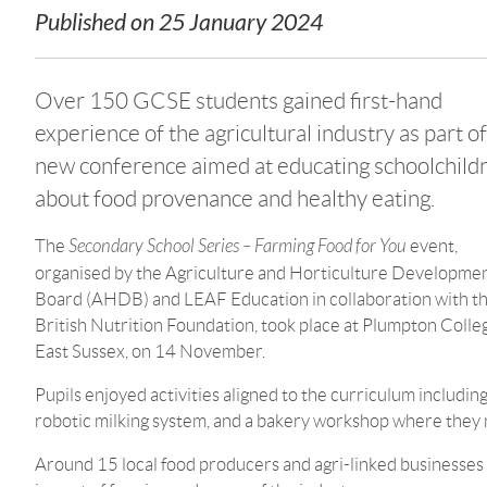
Published on
25 January 2024
Over 150 GCSE students gained first-hand
experience of the agricultural industry as part of
new conference aimed at educating schoolchild
about food provenance and healthy eating.
The
Secondary School Series – Farming Food for You
event,
organised by the Agriculture and Horticulture Developme
Board (AHDB) and LEAF Education in collaboration with t
British Nutrition Foundation, took place at Plumpton Colle
East Sussex, on 14 November.
Pupils enjoyed activities aligned to the curriculum includin
robotic milking system, and a bakery workshop where they 
Around 15 local food producers and agri-linked businesses