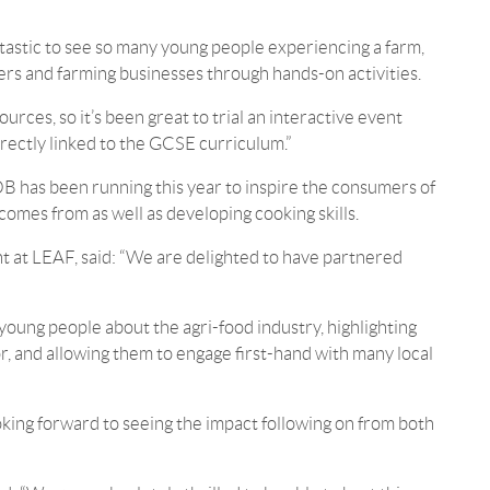
tastic to see so many young people experiencing a farm,
cers and farming businesses through hands-on activities.
rces, so it’s been great to trial an interactive event
rectly linked to the GCSE curriculum.”
B has been running this year to inspire the consumers of
mes from as well as developing cooking skills.
 at LEAF, said: “We are delighted to have partnered
g young people about the agri-food industry, highlighting
r, and allowing them to engage first-hand with many local
king forward to seeing the impact following on from both