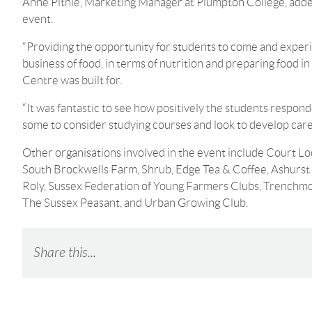
Anne Pithie, Marketing Manager at Plumpton College, added:
event.
“Providing the opportunity for students to come and exper
business of food, in terms of nutrition and preparing food i
Centre was built for.
“It was fantastic to see how positively the students respond
some to consider studying courses and look to develop care
Other organisations involved in the event include Court L
South Brockwells Farm, Shrub, Edge Tea & Coffee, Ashurst 
Roly, Sussex Federation of Young Farmers Clubs, Trenchmor
The Sussex Peasant, and Urban Growing Club.
Share this...