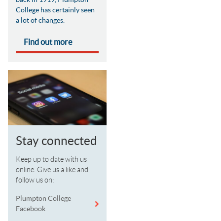
College has certainly seen
a lot of changes.
Find out more
Stay connected
Keep up to date with us
online. Give us a like and
follow us on:
Plumpton College
Facebook