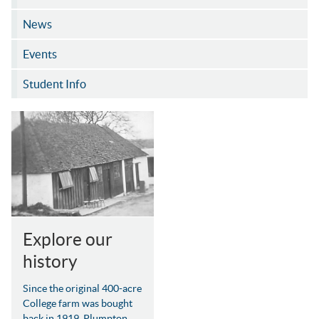
News
Events
Student Info
Explore our
history
Since the original 400-acre
College farm was bought
back in 1919, Plumpton