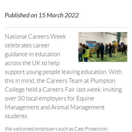
Published on
15 March 2022
National Careers Week
celebrates career
guidance in education
across the UK to help
support young people leaving education. With
this in mind, the Careers Team at Plumpton
College held a Careers Fair last week, inviting
over 50 local employers for Equine
Management and Animal Management
students.
We welcomed employers such as Cats Protection,