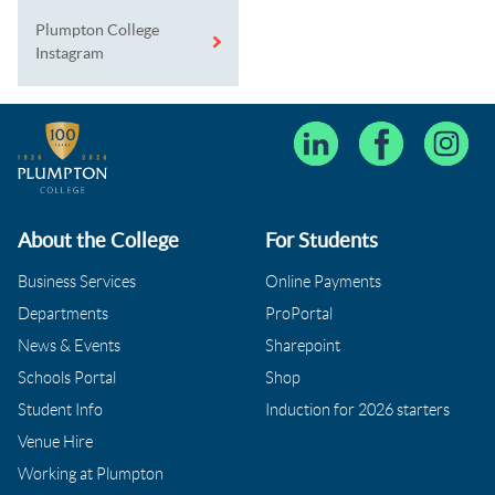
Plumpton College
Instagram
About the College
For Students
Business Services
Online Payments
Departments
ProPortal
News & Events
Sharepoint
Schools Portal
Shop
Student Info
Induction for 2026 starters
Venue Hire
Working at Plumpton