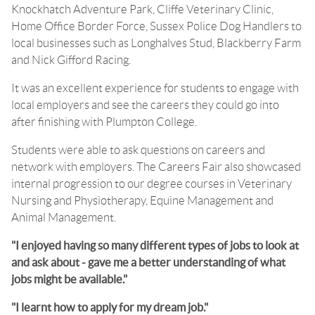
Knockhatch Adventure Park, Cliffe Veterinary Clinic,
Home Office Border Force, Sussex Police Dog Handlers to
local businesses such as Longhalves Stud, Blackberry Farm
and Nick Gifford Racing.
It was an excellent experience for students to engage with
local employers and see the careers they could go into
after finishing with Plumpton College.
Students were able to ask questions on careers and
network with employers. The Careers Fair also showcased
internal progression to our degree courses in Veterinary
Nursing and Physiotherapy, Equine Management and
Animal Management.
"I enjoyed having so many different types of jobs to look at
and ask about - gave me a better understanding of what
jobs might be available."
"I learnt how to apply for my dream job."