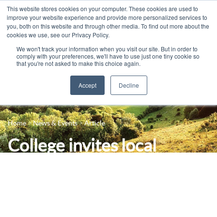
This website stores cookies on your computer. These cookies are used to
improve your website experience and provide more personalized services to
you, both on this website and through other media. To find out more about the
cookies we use, see our Privacy Policy.
We won't track your information when you visit our site. But in order to
comply with your preferences, we'll have to use just one tiny cookie so
that you're not asked to make this choice again.
Accept
Decline
14-16 Courses
Celebrating 100 years
16+ Courses
Home
News & Events
Article
Industry Jobs Board
Apprenticeships
College invites local
Contact us
Adult Courses
employers for National
News
University Courses
Careers Week
Events
Student Info