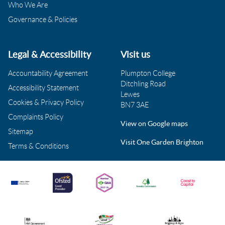
Who We Are
Governance & Policies
Legal & Accessibility
Visit us
Accountability Agreement
Plumpton College
Ditchling Road
Accessibility Statement
Lewes
Cookies & Privacy Policy
BN7 3AE
Complaints Policy
View on Google maps
Sitemap
Visit One Garden Brighton
Terms & Conditions