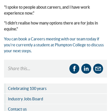
"I spoke to people about careers, and I have work
experience now."
"I didn't realise how many options there are for jobs in
equine."
You can book a Careers meeting with our team today if
you're currently a student at Plumpton College to discuss
your next steps.
Share this...
Celebrating 100 years
Industry Jobs Board
Contact us