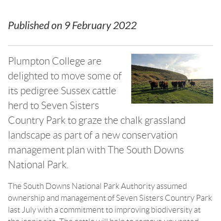
Published on
9 February 2022
Plumpton College are
delighted to move some of
its pedigree Sussex cattle
herd to Seven Sisters
Country Park to graze the chalk grassland
landscape as part of a new conservation
management plan with The South Downs
National Park.
The South Downs National Park Authority assumed
ownership and management of Seven Sisters Country Park
last July with a commitment to improving biodiversity at