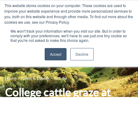
This website stores cookies on your computer. These cookies are used to
improve your website experience and provide more personalized services to
you, both on this website and through other media. To find out more about the
cookies we use, see our Privacy Policy.
We won't track your information when you visit our site. But in order to
comply with your preferences, we'll have to use just one tiny cookie so
that you're not asked to make this choice again.
Accept
Decline
14-16 Courses
Celebrating 100 years
16+ Courses
Home
News & Events
Article
Industry Jobs Board
Apprenticeships
College cattle graze at
Contact us
Adult Courses
Seven Sisters using
News
University Courses
virtual fencing tech
Events
Student Info