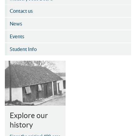
Contact us
News
Events
Student Info
Explore our
history