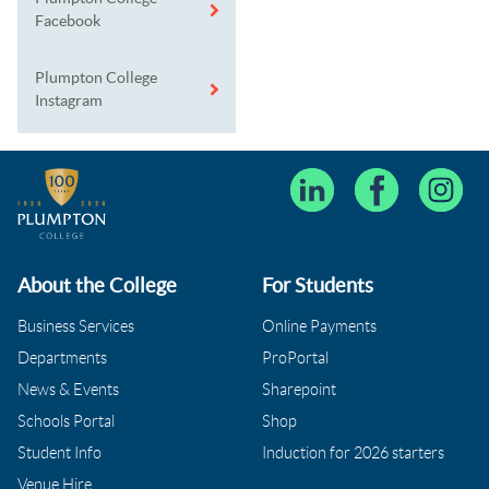
Facebook
Plumpton College
Instagram
About the College
For Students
Business Services
Online Payments
Departments
ProPortal
News & Events
Sharepoint
Schools Portal
Shop
Student Info
Induction for 2026 starters
Venue Hire