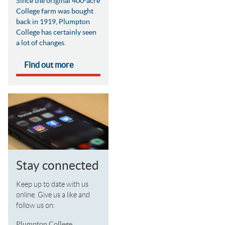
Since the original 400-acre
College farm was bought
back in 1919, Plumpton
College has certainly seen
a lot of changes.
Find out more
Stay connected
Keep up to date with us
online. Give us a like and
follow us on:
Plumpton College