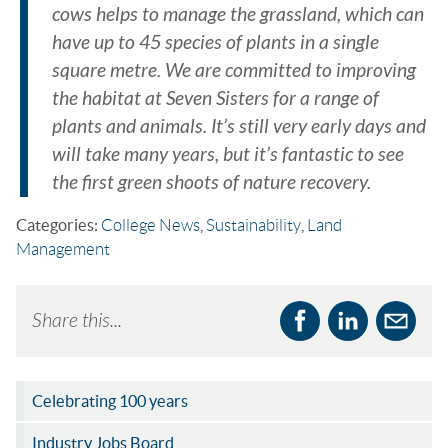
cows helps to manage the grassland, which can
have up to 45 species of plants in a single
square metre. We are committed to improving
the habitat at Seven Sisters for a range of
plants and animals. It’s still very early days and
will take many years, but it’s fantastic to see
the first green shoots of nature recovery.
Categories:
College News
,
Sustainability
,
Land
Management
Share this...
Celebrating 100 years
Industry Jobs Board