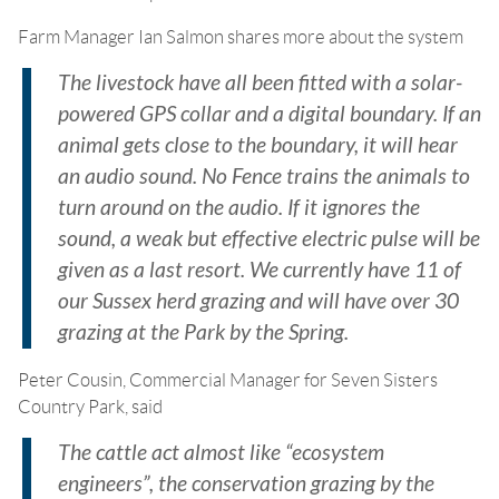
Farm Manager Ian Salmon shares more about the system
The livestock have all been fitted with a solar-
powered GPS collar and a digital boundary. If an
animal gets close to the boundary, it will hear
an audio sound. No Fence trains the animals to
turn around on the audio. If it ignores the
sound, a weak but effective electric pulse will be
given as a last resort. We currently have 11 of
our Sussex herd grazing and will have over 30
grazing at the Park by the Spring.
Peter Cousin, Commercial Manager for Seven Sisters
Country Park, said
The cattle act almost like “ecosystem
engineers”, the conservation grazing by the