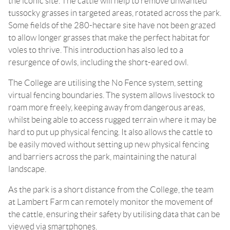
the iconic site. The cattle will help to remove unwanted
tussocky grasses in targeted areas, rotated across the park.
Some fields of the 280-hectare site have not been grazed
to allow longer grasses that make the perfect habitat for
voles to thrive. This introduction has also led to a
resurgence of owls, including the short-eared owl.
The College are utilising the No Fence system, setting
virtual fencing boundaries. The system allows livestock to
roam more freely, keeping away from dangerous areas,
whilst being able to access rugged terrain where it may be
hard to put up physical fencing. It also allows the cattle to
be easily moved without setting up new physical fencing
and barriers across the park, maintaining the natural
landscape.
As the park is a short distance from the College, the team
at Lambert Farm can remotely monitor the movement of
the cattle, ensuring their safety by utilising data that can be
viewed via smartphones.