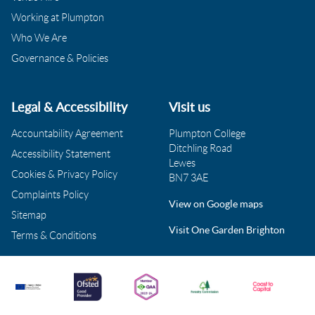
Working at Plumpton
Who We Are
Governance & Policies
Legal & Accessibility
Visit us
Accountability Agreement
Plumpton College
Ditchling Road
Accessibility Statement
Lewes
Cookies & Privacy Policy
BN7 3AE
Complaints Policy
View on Google maps
Sitemap
Visit One Garden Brighton
Terms & Conditions