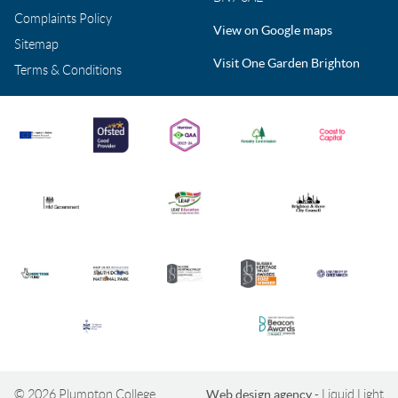
Complaints Policy
View on Google maps
Sitemap
Visit One Garden Brighton
Terms & Conditions
© 2026 Plumpton College
Web design agency
- Liquid Light