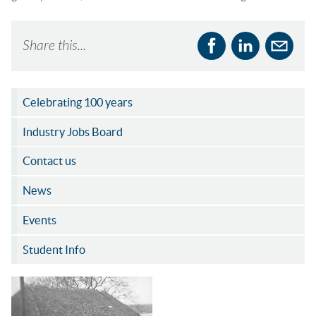
Share this...
Celebrating 100 years
Industry Jobs Board
Contact us
News
Events
Student Info