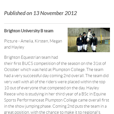
Published on
13 November 2012
Brighton University B team
Picture - Amelia, Kirsten, Megan
and Hayley
Brighton Equestrian team had
their first BUCS competition of the season on the 31st of
October which was held at Plumpton College. The team
had a very successful day coming 2nd overall. The team did
very well with all of the riders were placed within the top
10 out of everyone that competed on the day. Hayley
Reece who is studying in her third year of a BSc in Equine
Sports Performanceat Plumpton College came overall first
in the show jumping phase. Coming 2nd puts the team in a
great position, with the chance to make it to regional's.