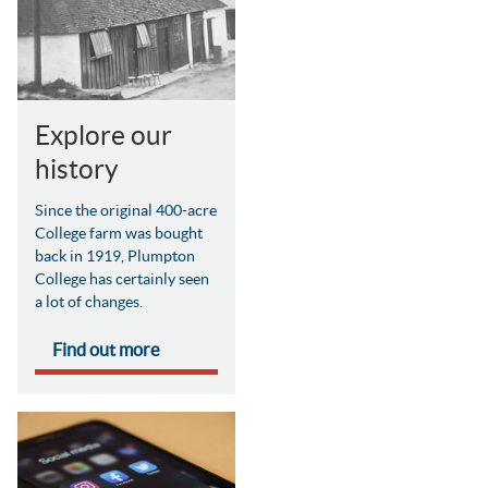
Explore our
history
Since the original 400-acre
College farm was bought
back in 1919, Plumpton
College has certainly seen
a lot of changes.
Find out more