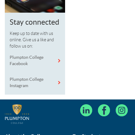
Stay connected
Keep up to date with us
online. Give us a like and
follow us on:
Plumpton College
Facebook
Plumpton College
Instagram