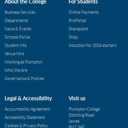
About the College
For Students
Business Services
Online Payments
Departments
ProPortal
News & Events
Sharepoint
Schools Portal
Shop
Student Info
Induction for 2026 starters
Venue Hire
Working at Plumpton
Who We Are
Governance & Policies
Legal & Accessibility
Visit us
Accountability Agreement
Plumpton College
Ditchling Road
Accessibility Statement
Lewes
Cookies & Privacy Policy
BN7 3AE