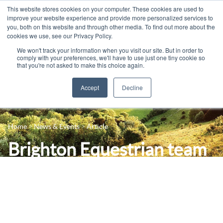
This website stores cookies on your computer. These cookies are used to
improve your website experience and provide more personalized services to
you, both on this website and through other media. To find out more about the
cookies we use, see our Privacy Policy.
We won't track your information when you visit our site. But in order to
comply with your preferences, we'll have to use just one tiny cookie so
that you're not asked to make this choice again.
Accept
Decline
14-16 Courses
Celebrating 100 years
16+ Courses
Home
News & Events
Article
Industry Jobs Board
Apprenticeships
Brighton Equestrian team
Contact us
Adult Courses
- first BUCS competition
News
University Courses
of the season
Events
Student Info