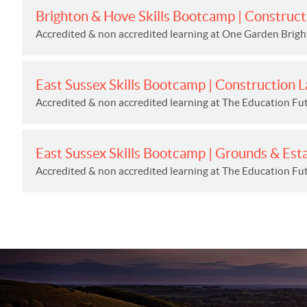
Brighton & Hove Skills Bootcamp | Construct
Accredited & non accredited learning at One Garden Brig
East Sussex Skills Bootcamp | Construction 
Accredited & non accredited learning at The Education Fut
East Sussex Skills Bootcamp | Grounds & Est
Accredited & non accredited learning at The Education Fut