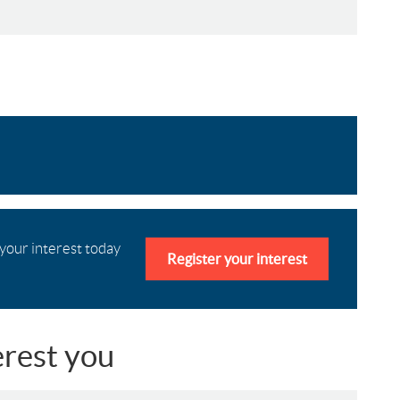
 your interest today
Register your interest
erest you