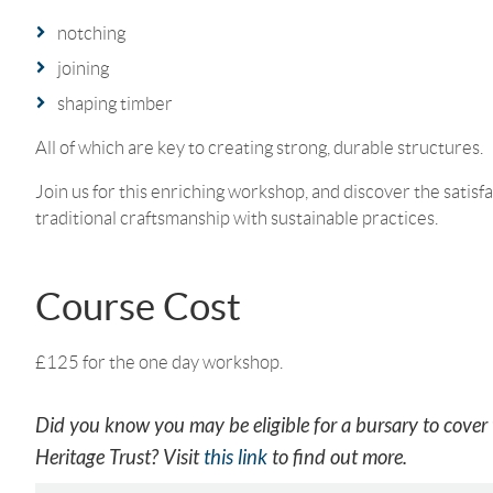
notching
joining
shaping timber
All of which are key to creating strong, durable structures.
Join us for this enriching workshop, and discover the sati
traditional craftsmanship with sustainable practices.
Course Cost
£125 for the one day workshop.
Did you know you may be eligible for a bursary to cover t
Heritage Trust? Visit
this link
to find out more.