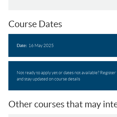
Course Dates
Date
16 May 2025
Not ready to apply yet or dates not available? Register
and stay updated on course details
Other courses that may int