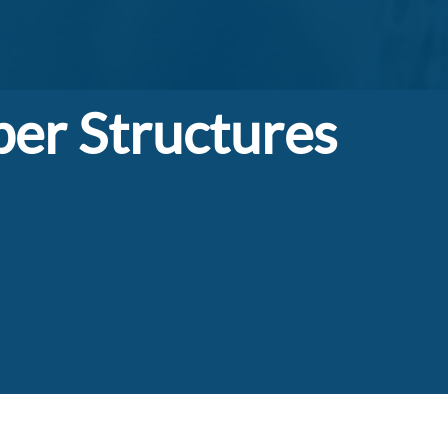
er Structures