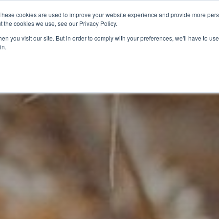
These cookies are used to improve your website experience and provide more perso
t the cookies we use, see our Privacy Policy.
CELEBRATING 100 YEARS
INDUSTRY JOBS BOAR
n you visit our site. But in order to comply with your preferences, we'll have to use 
in.
14-16 COURSES
16+ COURSES
APPREN