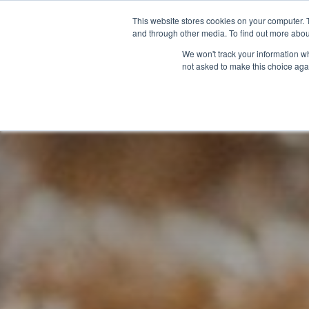
This website stores cookies on your computer. 
and through other media. To find out more abou
We won't track your information whe
not asked to make this choice aga