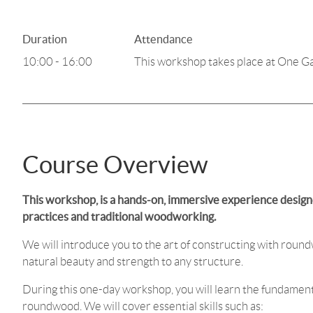
Duration
Attendance
10:00 - 16:00
This workshop takes place at One G
Course Overview
This workshop, is a hands-on, immersive experience designe
practices and traditional woodworking.
We will introduce you to the art of constructing with round
natural beauty and strength to any structure.
During this one-day workshop, you will learn the fundament
roundwood. We will cover essential skills such as: