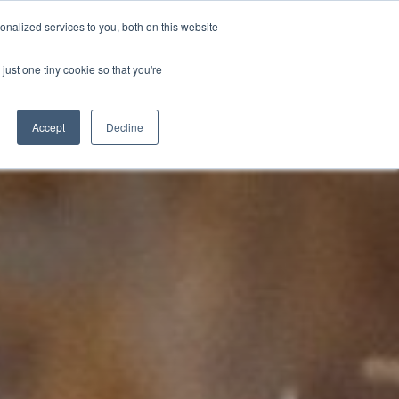
nalized services to you, both on this website
D
CONTACT US
NEWS
EVENTS
STUDENT INFO
just one tiny cookie so that you're
TICESHIPS
ADULT COURSES
UNIVERSITY COURSES
Accept
Decline