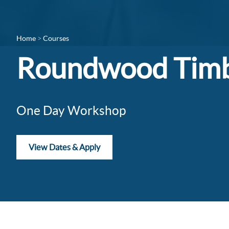
Home
Courses
Roundwood Timb
One Day Workshop
View Dates & Apply