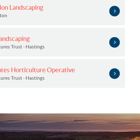
ion Landscaping
hton
Landscaping
ures Trust - Hastings
ates Horticulture Operative
ures Trust - Hastings