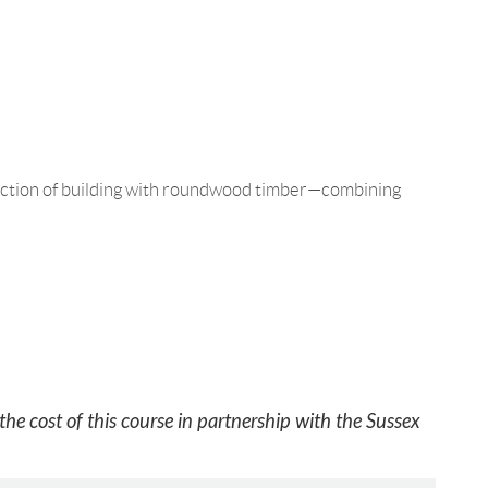
sfaction of building with roundwood timber—combining
he cost of this course in partnership with the Sussex