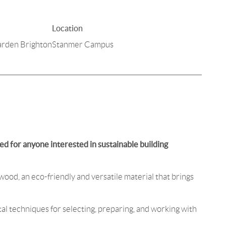
Location
arden Brighton
Stanmer Campus
d for anyone interested in sustainable building
wood, an eco-friendly and versatile material that brings
al techniques for selecting, preparing, and working with