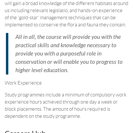
will gain a broad knowledge of the different habitats around
us including relevant legislatio, and hands-on experience
of the 'gold-star' management techniques that can be
implemented to conserve the flora and fauna they contain.
All in all, the course will provide you with the
practical skills and knowledge necessary to
provide you with a purposeful role in
conservation or will enable you to progress to
higher level education.
Work Experience
Study programmes include a minimum of compulsory work
experience hours achieved through one day a week or
block placements. The amount of hours required is
dependent on the study programme.