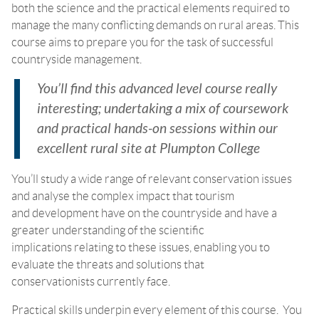
both the science and the practical elements required to
manage the many conflicting demands on rural areas. This
course aims to prepare you for the task of successful
countryside management.
You’ll find this advanced level course really
interesting; undertaking a mix of coursework
and practical hands-on sessions within our
excellent rural site at Plumpton College
You’ll study a wide range of relevant conservation issues
and analyse the complex impact that tourism
and development have on the countryside and have a
greater understanding of the scientific
implications relating to these issues, enabling you to
evaluate the threats and solutions that
conservationists currently face.
Practical skills underpin every element of this course. You