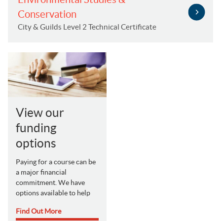
Conservation
City & Guilds Level 2 Technical Certificate
View our
funding
options
Paying for a course can be
a major financial
commitment. We have
options available to help
Find Out More