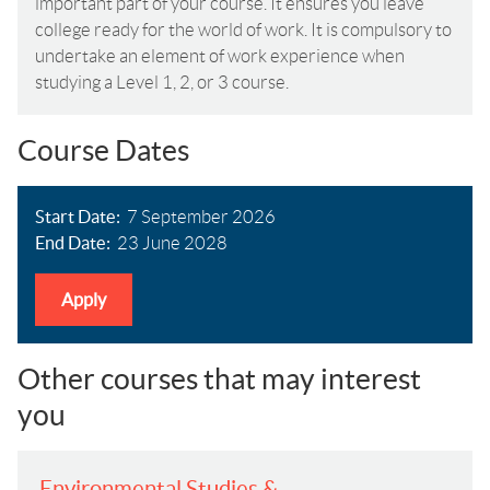
important part of your course. It ensures you leave
college ready for the world of work. It is compulsory to
undertake an element of work experience when
studying a Level 1, 2, or 3 course.
Course Dates
Start Date
7 September 2026
End Date
23 June 2028
Apply
Other courses that may interest
you
Environmental Studies &