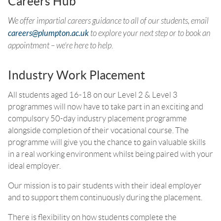
Careers Hub
We offer impartial careers guidance to all of our students, email
careers@plumpton.ac.uk
to explore your next step or to book an
appointment – we’re here to help
.
Industry Work Placement
All students aged 16-18 on our Level 2 & Level 3
programmes will now have to take part in an exciting and
compulsory 50-day industry placement programme
alongside completion of their vocational course. The
programme will give you the chance to gain valuable skills
in a real working environment whilst being paired with your
ideal employer.
Our mission is to pair students with their ideal employer
and to support them continuously during the placement.
There is flexibility on how students complete the