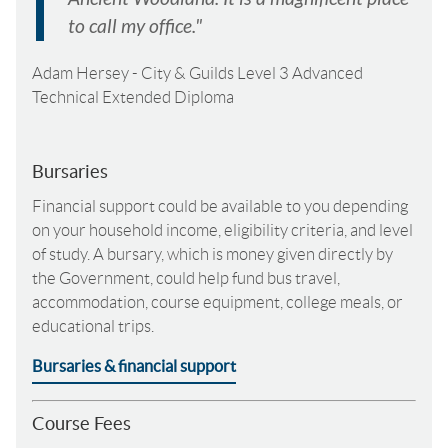
to call my office."
Adam Hersey
-
City & Guilds Level 3 Advanced
Technical Extended Diploma
Bursaries
Financial support could be available to you depending
on your household income, eligibility criteria, and level
of study. A bursary, which is money given directly by
the Government, could help fund bus travel,
accommodation, course equipment, college meals, or
educational trips.
Bursaries & financial support
Course Fees