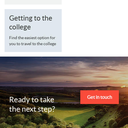
Getting to the
college
Find the easiest option for
you to travel to the college
Get in touch
Ready to take
the next step?