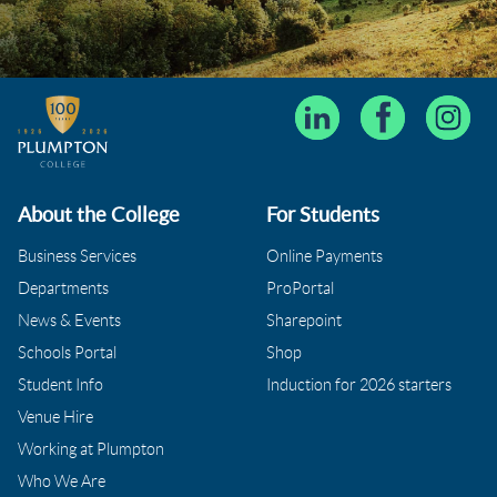
About the College
For Students
Business Services
Online Payments
Departments
ProPortal
News & Events
Sharepoint
Schools Portal
Shop
Student Info
Induction for 2026 starters
Venue Hire
Working at Plumpton
Who We Are