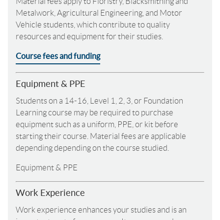
Material fees apply to Floristry, Blacksmithing and
Metalwork, Agricultural Engineering, and Motor
Vehicle students, which contribute to quality
resources and equipment for their studies.
Course fees and funding
Equipment & PPE
Students on a 14-16, Level 1, 2, 3, or Foundation
Learning course may be required to purchase
equipment such as a uniform, PPE, or kit before
starting their course. Material fees are applicable
depending depending on the course studied.
Equipment & PPE
Work Experience
Work experience enhances your studies and is an