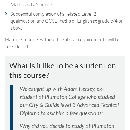
Maths and a Science
Successful completion of a related Level 2
qualification and GCSE maths or English at grade c/4 or
above
Mature students without the above requirements will be
considered
What is it like to be a student on
this course?
We caught up with Adam Hersey, ex-
student at Plumpton College who studied
our City & Guilds level 3 Advanced Techical
Diploma to ask him a few questions:
Why did you decide to study at Plumpton