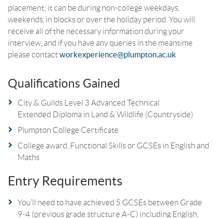
placement; it can be during non-college weekdays,
weekends, in blocks or over the holiday period. You will
receive all of the necessary information during your
interview, and if you have any queries in the meantime
please contact
workexperience@plumpton.ac.uk
Qualifications Gained
City & Guilds Level 3 Advanced Technical
Extended Diploma in Land & Wildlife (Countryside)
Plumpton College Certificate
College award, Functional Skills or GCSEs in English and
Maths
Entry Requirements
You’ll need to have achieved 5 GCSEs between Grade
9-4 (previous grade structure A-C) including English,