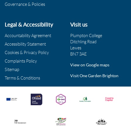
Governance & Policies
Legal & Accessibility
Visit us
Accountability Agreement
Plumpton College
Ditchling Road
Accessibility Statement
Lewes
Cookies & Privacy Policy
BN7 3AE
Complaints Policy
View on Google maps
Sitemap
Visit One Garden Brighton
Terms & Conditions