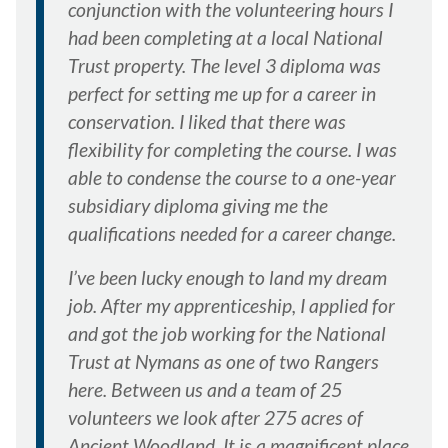
conjunction with the volunteering hours I
had been completing at a local National
Trust property. The level 3 diploma was
perfect for setting me up for a career in
conservation. I liked that there was
flexibility for completing the course. I was
able to condense the course to a one-year
subsidiary diploma giving me the
qualifications needed for a career change.
I’ve been lucky enough to land my dream
job. After my apprenticeship, I applied for
and got the job working for the National
Trust at Nymans as one of two Rangers
here. Between us and a team of 25
volunteers we look after 275 acres of
Ancient Woodland. It is a magnificent place