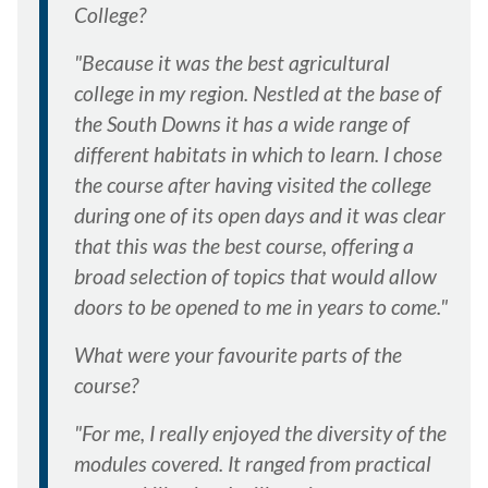
College?
"Because it was the best agricultural
college in my region. Nestled at the base of
the South Downs it has a wide range of
different habitats in which to learn. I chose
the course after having visited the college
during one of its open days and it was clear
that this was the best course, offering a
broad selection of topics that would allow
doors to be opened to me in years to come."
What were your favourite parts of the
course?
"For me, I really enjoyed the diversity of the
modules covered. It ranged from practical