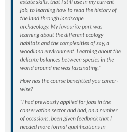
estate skills, that I still use in my current
job, to learning how to read the history of
the land through landscape
archaeology. My favourite part was
learning about the different ecology
habitats and the complexities of say, a
woodland environment. Learning about the
delicate balances between species in the
world around me was fascinating."
How has the course benefitted you career-
wise?
"I had previously applied for jobs in the
conservation sector and had, on a number
of occasions, been given feedback that I
needed more formal qualifications in