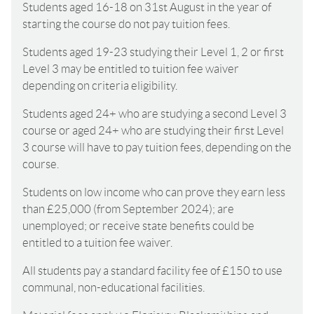
Students aged 16-18 on 31st August in the year of
starting the course do not pay tuition fees.
Students aged 19-23 studying their Level 1, 2 or first
Level 3 may be entitled to tuition fee waiver
depending on criteria eligibility.
Students aged 24+ who are studying a second Level 3
course or aged 24+ who are studying their first Level
3 course will have to pay tuition fees, depending on the
course.
Students on low income who can prove they earn less
than £25,000 (from September 2024); are
unemployed; or receive state benefits could be
entitled to a tuition fee waiver.
All students pay a standard facility fee of £150 to use
communal, non-educational facilities.