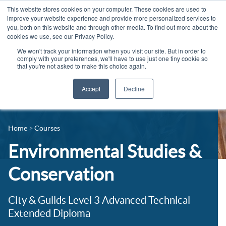
This website stores cookies on your computer. These cookies are used to
improve your website experience and provide more personalized services to
you, both on this website and through other media. To find out more about the
cookies we use, see our Privacy Policy.
We won't track your information when you visit our site. But in order to
comply with your preferences, we'll have to use just one tiny cookie so
that you're not asked to make this choice again.
Accept
Decline
14-16 Courses
Celebrating 100 years
16+ Courses
Home
Courses
Industry Jobs Board
Apprenticeships
Environmental Studies &
Contact us
Adult Courses
Conservation
News
University Courses
City & Guilds Level 3 Advanced Technical
Events
Extended Diploma
Student Info