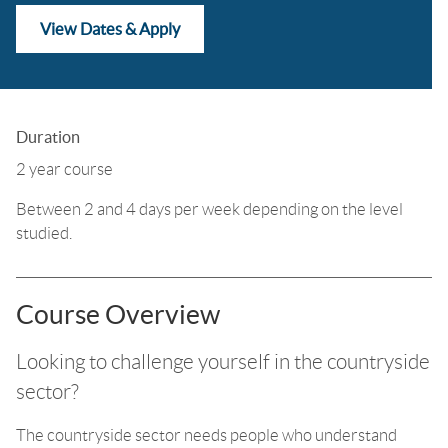
View Dates & Apply
Duration
2 year course
Between 2 and 4 days per week depending on the level
studied.
Course Overview
Looking to challenge yourself in the countryside
sector?
The countryside sector needs people who understand