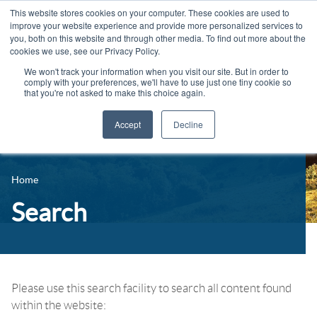
This website stores cookies on your computer. These cookies are used to
improve your website experience and provide more personalized services to
you, both on this website and through other media. To find out more about the
cookies we use, see our Privacy Policy.
We won't track your information when you visit our site. But in order to
comply with your preferences, we'll have to use just one tiny cookie so
that you're not asked to make this choice again.
Accept
Decline
14-16 Courses
Celebrating 100 years
16+ Courses
Home
Industry Jobs Board
Apprenticeships
Search
Contact us
Adult Courses
News
University Courses
Events
Please use this search facility to search all content found
within the website:
Student Info