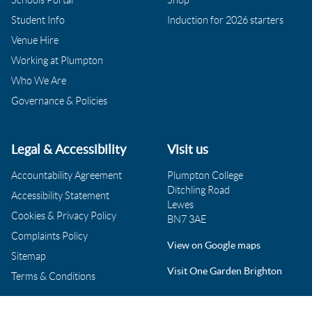
Student Info
Induction for 2026 starters
Venue Hire
Working at Plumpton
Who We Are
Governance & Policies
Legal & Accessibility
Visit us
Accountability Agreement
Plumpton College
Ditchling Road
Accessibility Statement
Lewes
Cookies & Privacy Policy
BN7 3AE
Complaints Policy
View on Google maps
Sitemap
Visit One Garden Brighton
Terms & Conditions