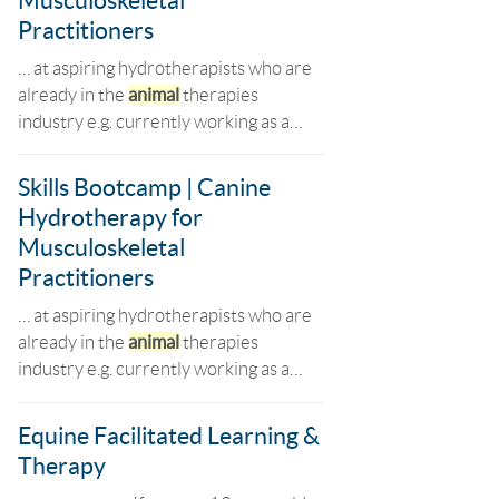
Musculoskeletal
Practitioners
… at aspiring hydrotherapists who are
already in the
animal
therapies
industry e.g. currently working as a…
Skills Bootcamp | Canine
Hydrotherapy for
Musculoskeletal
Practitioners
… at aspiring hydrotherapists who are
already in the
animal
therapies
industry e.g. currently working as a…
Equine Facilitated Learning &
Therapy