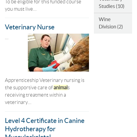
To be eligible for this funded course
Studies
(10)
you must live…
Wine
Veterinary Nurse
Division
(2)
…
Apprenticeship Veterinary nursing is
the supportive care of
animal
s
receiving treatment within a
veterinary…
Level 4 Certificate in Canine
Hydrotherapy for