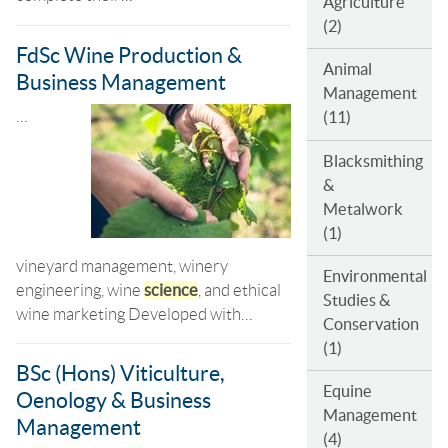
Agriculture
(2)
FdSc Wine Production &
Animal
Business Management
Management
…
(11)
Blacksmithing
&
Metalwork
(1)
vineyard management, winery
Environmental
engineering, wine
science
, and ethical
Studies &
wine marketing Developed with…
Conservation
(1)
BSc (Hons) Viticulture,
Equine
Oenology & Business
Management
Management
(4)