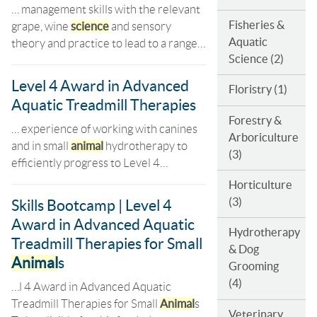
… management skills with the relevant
Fisheries &
grape, wine
science
and sensory
Aquatic
theory and practice to lead to a range…
Science
(2)
Level 4 Award in Advanced
Floristry
(1)
Aquatic Treadmill Therapies
Forestry &
… experience of working with canines
Arboriculture
and in small
animal
hydrotherapy to
(3)
efficiently progress to Level 4…
Horticulture
(3)
Skills Bootcamp | Level 4
Award in Advanced Aquatic
Hydrotherapy
Treadmill Therapies for Small
& Dog
Animal
s
Grooming
(4)
…l 4 Award in Advanced Aquatic
Treadmill Therapies for Small
Animal
s
Veterinary