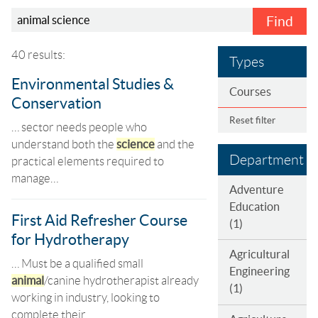
Find
40 results:
Types
Environmental Studies &
Courses
Conservation
Reset filter
… sector needs people who
understand both the
science
and the
Department
practical elements required to
manage…
Adventure
Education
First Aid Refresher Course
(1)
for Hydrotherapy
Agricultural
… Must be a qualified small
Engineering
animal
/canine hydrotherapist already
(1)
working in industry, looking to
complete their…