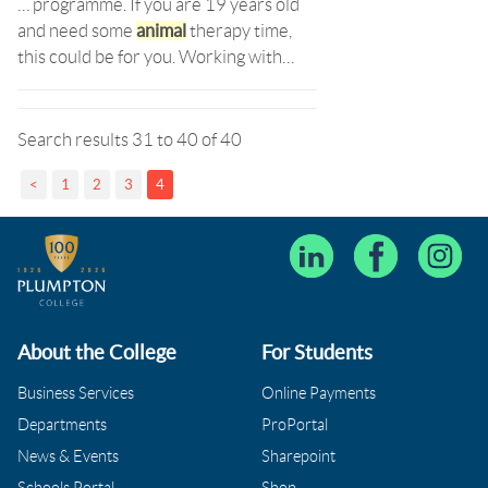
… programme. If you are 19 years old
and need some
animal
therapy time,
this could be for you. Working with…
Search results 31 to 40 of 40
<
1
2
3
4
About the College
For Students
Business Services
Online Payments
Departments
ProPortal
News & Events
Sharepoint
Schools Portal
Shop