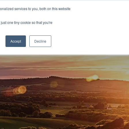
nalized services to you, both on this website
D
CONTACT US
NEWS
EVENTS
STUDENT INFO
just one tiny cookie so that you're
TICESHIPS
ADULT COURSES
UNIVERSITY COURSES
Accept
Decline