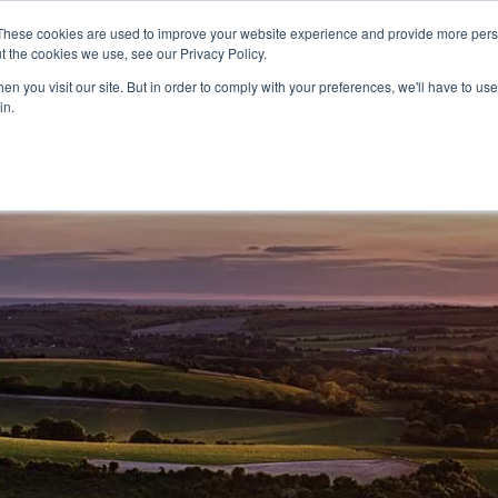
These cookies are used to improve your website experience and provide more perso
t the cookies we use, see our Privacy Policy.
CELEBRATING 100 YEARS
INDUSTRY JOBS BOAR
n you visit our site. But in order to comply with your preferences, we'll have to use 
in.
14-16 COURSES
16+ COURSES
APPREN