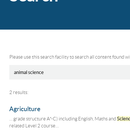
Please use this search facility to search all content found w
2 results:
Agriculture
… grade structure A*-C) including English, Maths and
Scien
related Level 2 course…