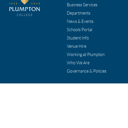
Business Services
Departments
News & Events
Schools Portal
Student Info
Venue Hire
Working at Plumpton
Who We Are
Governance & Policies