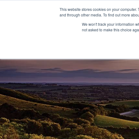
This website stores cookies on your computer. 
and through other media. To find out more abou
We won't track your information whe
not asked to make this choice aga