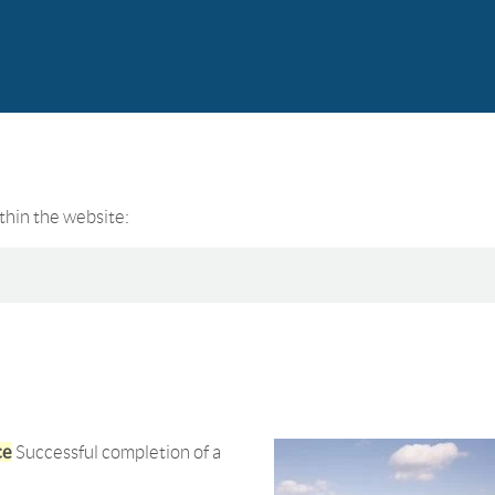
ithin the website:
ce
Successful completion of a