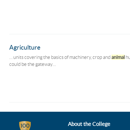
Agriculture
… units covering the basics of machinery, crop and
animal
hu
could be the gateway…
About the College