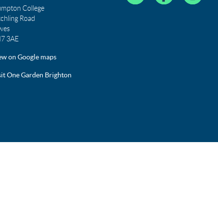
umpton College
tchling Road
wes
7 3AE
ew on Google maps
sit One Garden Brighton