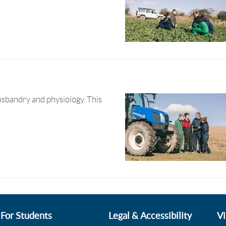
sbandry and physiology. This
For Students
Legal & Accessibility
Vi