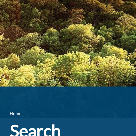
Home
Search