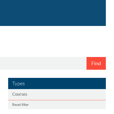
Find
Types
Courses
Reset filter