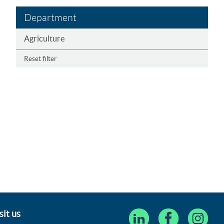
Department
Agriculture
Reset filter
sit us