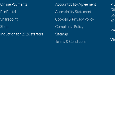
Online Payments
Accountability Agreement
Pl
Di
ProPortal
Accessibility Statement
Le
Sharepoint
Cookies & Privacy Policy
BN
Shop
Complaints Policy
Vi
Induction for 2026 starters
Sitemap
Vi
Terms & Conditions